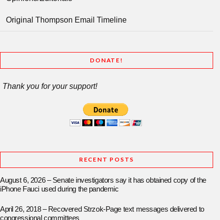
Original Thompson Email Timeline
DONATE!
Thank you for your support!
RECENT POSTS
August 6, 2026 – Senate investigators say it has obtained copy of the
iPhone Fauci used during the pandemic
April 26, 2018 – Recovered Strzok-Page text messages delivered to
congressional committees