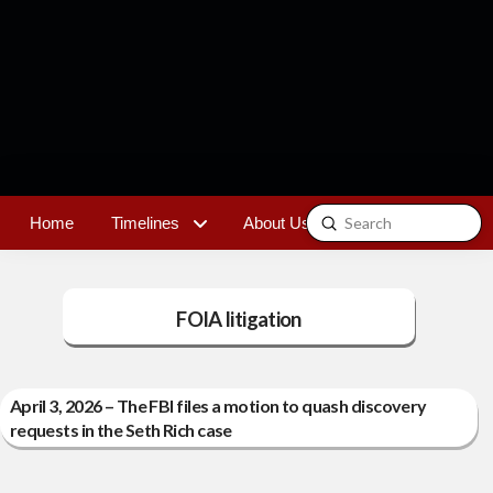
Submit
Home
Timelines
About Us
Contact
Search
FOIA litigation
April 3, 2026 – The FBI files a motion to quash discovery
requests in the Seth Rich case