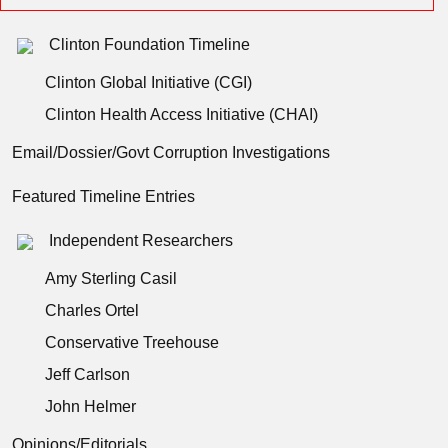
Clinton Foundation Timeline
Clinton Global Initiative (CGI)
Clinton Health Access Initiative (CHAI)
Email/Dossier/Govt Corruption Investigations
Featured Timeline Entries
Independent Researchers
Amy Sterling Casil
Charles Ortel
Conservative Treehouse
Jeff Carlson
John Helmer
Opinions/Editorials