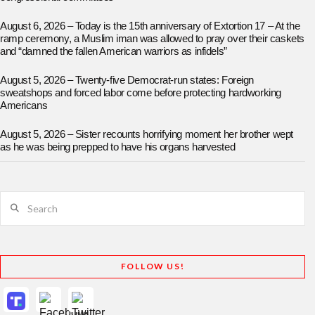
August 6, 2026 – Today is the 15th anniversary of Extortion 17 – At the
ramp ceremony, a Muslim iman was allowed to pray over their caskets
and “damned the fallen American warriors as infidels”
August 5, 2026 – Twenty-five Democrat-run states: Foreign
sweatshops and forced labor come before protecting hardworking
Americans
August 5, 2026 – Sister recounts horrifying moment her brother wept
as he was being prepped to have his organs harvested
Search
FOLLOW US!