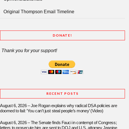
Original Thompson Email Timeline
DONATE!
Thank you for your support!
RECENT POSTS
August 6, 2026 – Joe Rogan explains why radical DSA policies are
doomed to fail: ‘You can’t just steal people’s money’ (Video)
August 6, 2026 – The Senate finds Fauci in contempt of Congress;
letters to prosecute him are sent to DOJ and U.S. attorney Jeanine