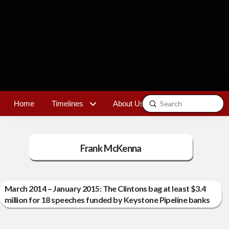
Submit
Home
Timelines
About Us
Contact
Search
Frank McKenna
March 2014 – January 2015: The Clintons bag at least $3.4
million for 18 speeches funded by Keystone Pipeline banks