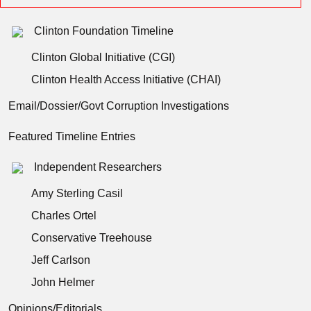
Clinton Foundation Timeline
Clinton Global Initiative (CGI)
Clinton Health Access Initiative (CHAI)
Email/Dossier/Govt Corruption Investigations
Featured Timeline Entries
Independent Researchers
Amy Sterling Casil
Charles Ortel
Conservative Treehouse
Jeff Carlson
John Helmer
Opinions/Editorials