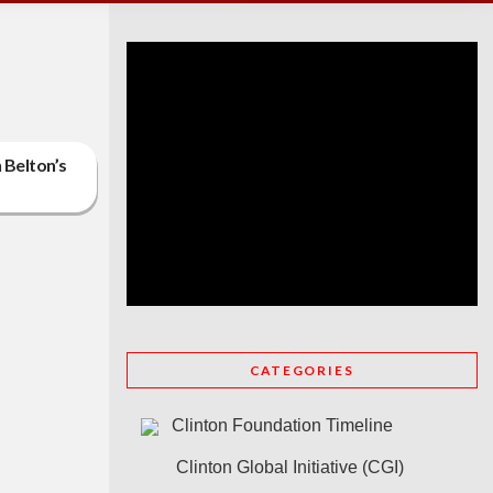
 Belton’s
CATEGORIES
Clinton Foundation Timeline
Clinton Global Initiative (CGI)