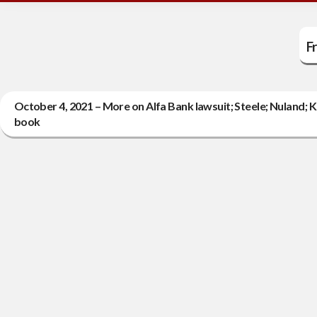
F
October 4, 2021 – More on Alfa Bank lawsuit; Steele; Nuland; K
book