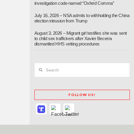
investigation code-named “Oxferd Comma”
July 16, 2026 – NSA admits to withholding the China
election intrusion from Trump
August 3, 2026 – Migrant girl testifies she was sent
to child sex traffickers after Xavier Becerra
dismantled HHS vetting procedures
Search
FOLLOW US!