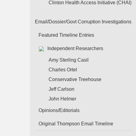
Clinton Health Access Initiative (CHAI)
Email/Dossier/Govt Corruption Investigations
Featured Timeline Entries
Independent Researchers
Amy Sterling Casil
Charles Ortel
Conservative Treehouse
Jeff Carlson
John Helmer
Opinions/Editorials
Original Thompson Email Timeline