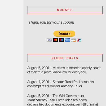
DONATE!
Thank you for your support!
RECENT POSTS
August 5, 2026 – Muslims in America openly boast
of their true plan: Sharia law for everyone
August 4, 2026 – Senator Rand Paul posts his
contempt resolution for Anthony Fauci
August 5, 2026 – The WH Government
Transparency Task Force releases newly
declassified documents exposing an FBI criminal