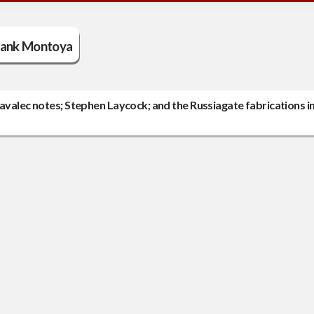
rank Montoya
avalec notes; Stephen Laycock; and the Russiagate fabrications in