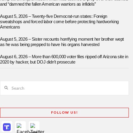
and “damned the fallen American warriors as infidels”
August 5, 2026 – Twenty-five Democrat-run states: Foreign
sweatshops and forced labor come before protecting hardworking
Americans
August 5, 2026 – Sister recounts horrifying moment her brother wept
as he was being prepped to have his organs harvested
August 6, 2026 – More than 600,000 voter files ripped off Arizona site in
2020 by hacker, but DOJ didn’t prosecute
Search
FOLLOW US!