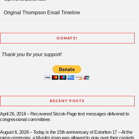
Original Thompson Email Timeline
DONATE!
Thank you for your support!
RECENT POSTS
April 26, 2018 – Recovered Strzok-Page text messages delivered to
congressional committees
August 6, 2026 – Today is the 15th anniversary of Extortion 17 – At the
ramp ceremony, a Muslim iman was allowed to pray over their caskets