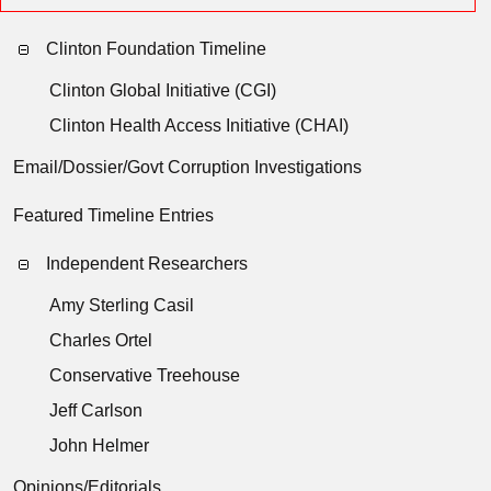
Clinton Foundation Timeline
Clinton Global Initiative (CGI)
Clinton Health Access Initiative (CHAI)
Email/Dossier/Govt Corruption Investigations
Featured Timeline Entries
Independent Researchers
Amy Sterling Casil
Charles Ortel
Conservative Treehouse
Jeff Carlson
John Helmer
Opinions/Editorials