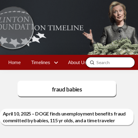
Submit
Home
Timelines
About Us
Contact
Search
fraud babies
April 10, 2025 – DOGE finds unemployment benefits fraud
committed by babies, 115 yr olds, and a time traveler