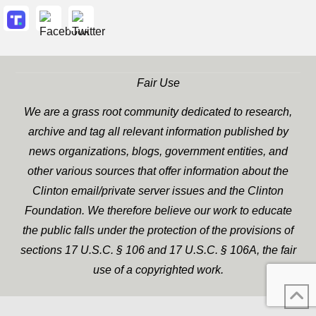
Fair Use
We are a grass root community dedicated to research,
archive and tag all relevant information published by
news organizations, blogs, government entities, and
other various sources that offer information about the
Clinton email/private server issues and the Clinton
Foundation. We therefore believe our work to educate
the public falls under the protection of the provisions of
sections 17 U.S.C. § 106 and 17 U.S.C. § 106A, the fair
use of a copyrighted work.