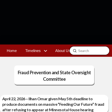
Submit
Home
Timelines
About Us
Contact
Search
Fraud Prevention and State Oversight
Committee
April 22, 2026 – Ilhan Omar given May 5th deadline to
produce documents on massive “Feeding Our Future” fraud
after refusing to appear at Minnesota House hearing