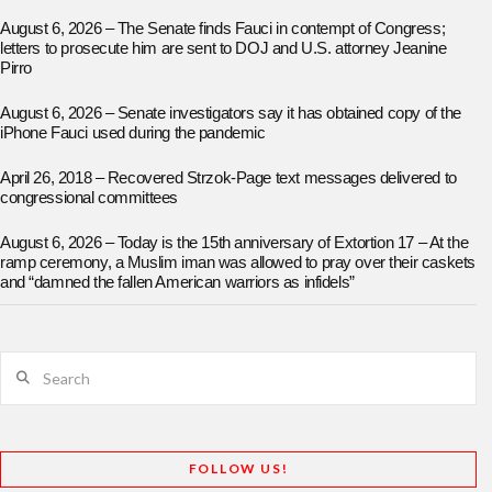
August 6, 2026 – The Senate finds Fauci in contempt of Congress;
letters to prosecute him are sent to DOJ and U.S. attorney Jeanine
Pirro
August 6, 2026 – Senate investigators say it has obtained copy of the
iPhone Fauci used during the pandemic
April 26, 2018 – Recovered Strzok-Page text messages delivered to
congressional committees
August 6, 2026 – Today is the 15th anniversary of Extortion 17 – At the
ramp ceremony, a Muslim iman was allowed to pray over their caskets
and “damned the fallen American warriors as infidels”
Search
FOLLOW US!