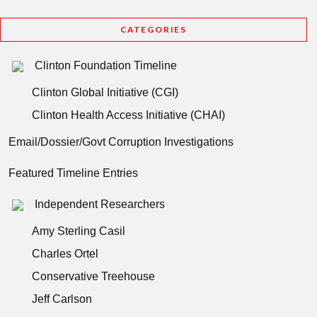
CATEGORIES
Clinton Foundation Timeline
Clinton Global Initiative (CGI)
Clinton Health Access Initiative (CHAI)
Email/Dossier/Govt Corruption Investigations
Featured Timeline Entries
Independent Researchers
Amy Sterling Casil
Charles Ortel
Conservative Treehouse
Jeff Carlson