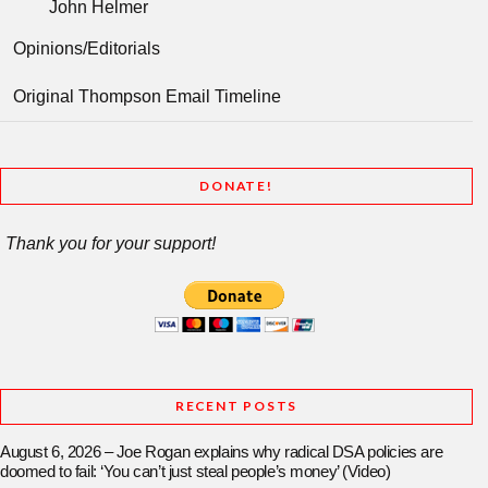
John Helmer
Opinions/Editorials
Original Thompson Email Timeline
DONATE!
Thank you for your support!
RECENT POSTS
August 6, 2026 – Joe Rogan explains why radical DSA policies are
doomed to fail: ‘You can’t just steal people’s money’ (Video)