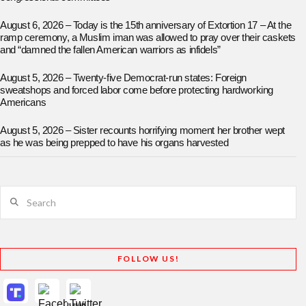
August 6, 2026 – Today is the 15th anniversary of Extortion 17 – At the
ramp ceremony, a Muslim iman was allowed to pray over their caskets
and “damned the fallen American warriors as infidels”
August 5, 2026 – Twenty-five Democrat-run states: Foreign
sweatshops and forced labor come before protecting hardworking
Americans
August 5, 2026 – Sister recounts horrifying moment her brother wept
as he was being prepped to have his organs harvested
Search
FOLLOW US!