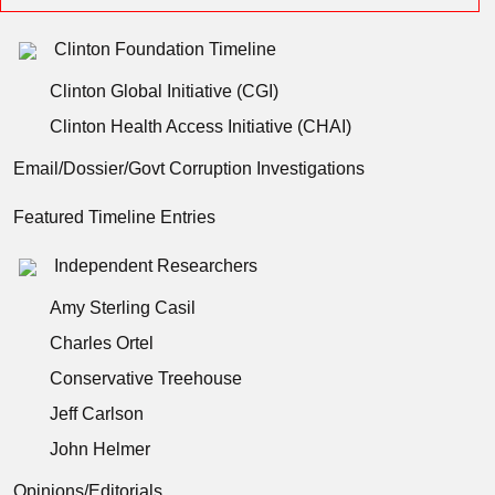
Clinton Foundation Timeline
Clinton Global Initiative (CGI)
Clinton Health Access Initiative (CHAI)
Email/Dossier/Govt Corruption Investigations
Featured Timeline Entries
Independent Researchers
Amy Sterling Casil
Charles Ortel
Conservative Treehouse
Jeff Carlson
John Helmer
Opinions/Editorials