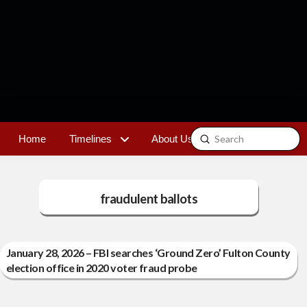
Submit
Home
Timelines
About Us
Contact
Search
fraudulent ballots
January 28, 2026 – FBI searches ‘Ground Zero’ Fulton County
election office in 2020 voter fraud probe