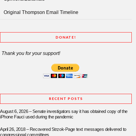
Original Thompson Email Timeline
DONATE!
Thank you for your support!
RECENT POSTS
August 6, 2026 – Senate investigators say it has obtained copy of the
iPhone Fauci used during the pandemic
April 26, 2018 – Recovered Strzok-Page text messages delivered to
congressional committees