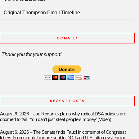
Original Thompson Email Timeline
DONATE!
Thank you for your support!
RECENT POSTS
August 6, 2026 – Joe Rogan explains why radical DSA policies are
doomed to fail: ‘You can’t just steal people’s money’ (Video)
August 6, 2026 – The Senate finds Fauci in contempt of Congress;
letters to prosecute him are sent to DOJ and U.S. attorney Jeanine