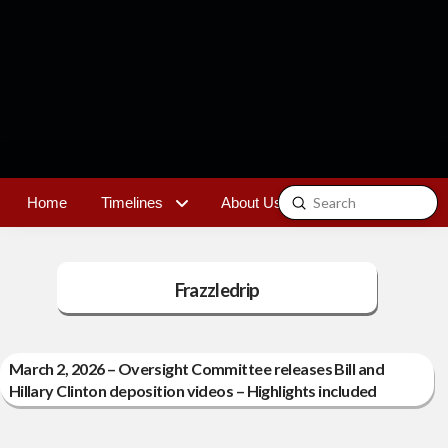
Submit
Home
Timelines
About Us
Contact
Search
Frazzledrip
March 2, 2026 – Oversight Committee releases Bill and
Hillary Clinton deposition videos – Highlights included