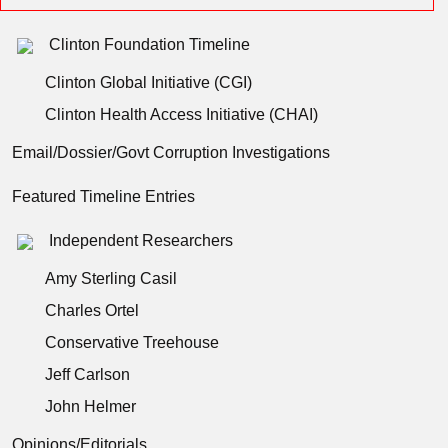
Clinton Foundation Timeline
Clinton Global Initiative (CGI)
Clinton Health Access Initiative (CHAI)
Email/Dossier/Govt Corruption Investigations
Featured Timeline Entries
Independent Researchers
Amy Sterling Casil
Charles Ortel
Conservative Treehouse
Jeff Carlson
John Helmer
Opinions/Editorials