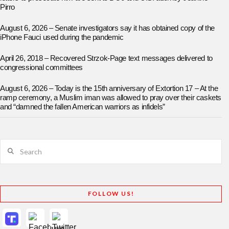
Pirro
August 6, 2026 – Senate investigators say it has obtained copy of the
iPhone Fauci used during the pandemic
April 26, 2018 – Recovered Strzok-Page text messages delivered to
congressional committees
August 6, 2026 – Today is the 15th anniversary of Extortion 17 – At the
ramp ceremony, a Muslim iman was allowed to pray over their caskets
and “damned the fallen American warriors as infidels”
Search
FOLLOW US!