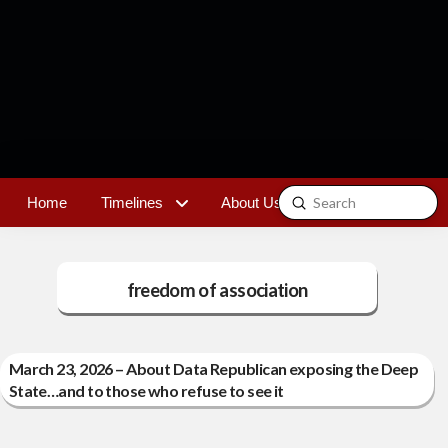
Submit
Home
Timelines
About Us
Contact
Search
freedom of association
March 23, 2026 – About Data Republican exposing the Deep
State…and to those who refuse to see it