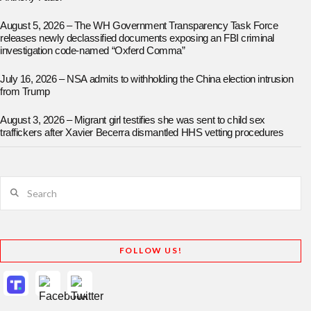
August 5, 2026 – The WH Government Transparency Task Force
releases newly declassified documents exposing an FBI criminal
investigation code-named “Oxferd Comma”
July 16, 2026 – NSA admits to withholding the China election intrusion
from Trump
August 3, 2026 – Migrant girl testifies she was sent to child sex
traffickers after Xavier Becerra dismantled HHS vetting procedures
Search
FOLLOW US!