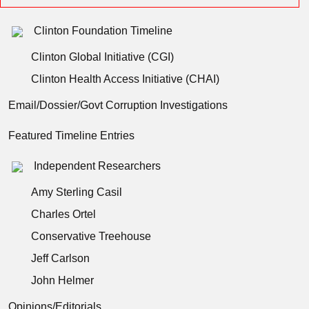
Clinton Foundation Timeline
Clinton Global Initiative (CGI)
Clinton Health Access Initiative (CHAI)
Email/Dossier/Govt Corruption Investigations
Featured Timeline Entries
Independent Researchers
Amy Sterling Casil
Charles Ortel
Conservative Treehouse
Jeff Carlson
John Helmer
Opinions/Editorials