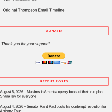
Original Thompson Email Timeline
DONATE!
Thank you for your support!
RECENT POSTS
August 5, 2026 – Muslims in America openly boast of their true plan:
Sharia law for everyone
August 4, 2026 – Senator Rand Paul posts his contempt resolution for
Anthony Fauci