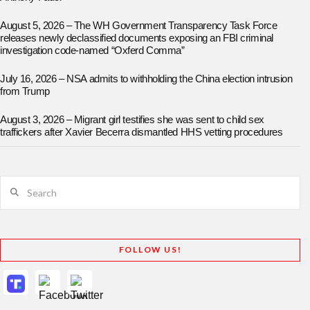
August 5, 2026 – The WH Government Transparency Task Force
releases newly declassified documents exposing an FBI criminal
investigation code-named “Oxferd Comma”
July 16, 2026 – NSA admits to withholding the China election intrusion
from Trump
August 3, 2026 – Migrant girl testifies she was sent to child sex
traffickers after Xavier Becerra dismantled HHS vetting procedures
Search
FOLLOW US!