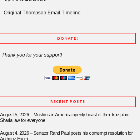
Original Thompson Email Timeline
DONATE!
Thank you for your support!
RECENT POSTS
August 5, 2026 – Muslims in America openly boast of their true plan:
Sharia law for everyone
August 4, 2026 – Senator Rand Paul posts his contempt resolution for
Anthony Fauci