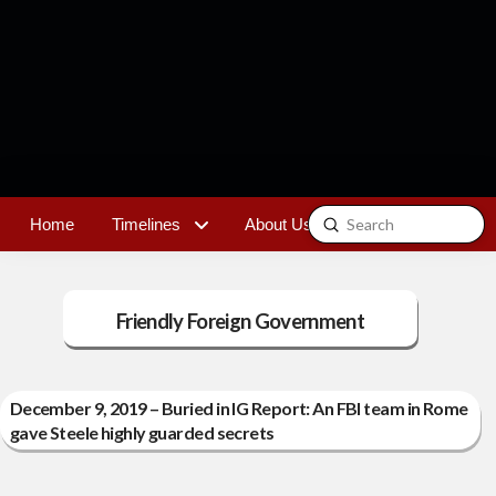
Submit
Home
Timelines
About Us
Contact
Search
Friendly Foreign Government
December 9, 2019 – Buried in IG Report: An FBI team in Rome
gave Steele highly guarded secrets