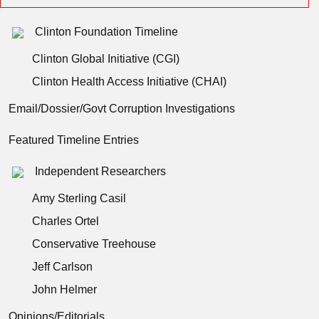
Clinton Foundation Timeline
Clinton Global Initiative (CGI)
Clinton Health Access Initiative (CHAI)
Email/Dossier/Govt Corruption Investigations
Featured Timeline Entries
Independent Researchers
Amy Sterling Casil
Charles Ortel
Conservative Treehouse
Jeff Carlson
John Helmer
Opinions/Editorials