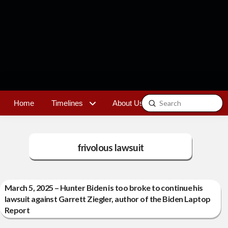
Submit
Home
Timelines
About Us
Contact
Search
frivolous lawsuit
March 5, 2025 – Hunter Biden is too broke to continue his
lawsuit against Garrett Ziegler, author of the Biden Laptop
Report