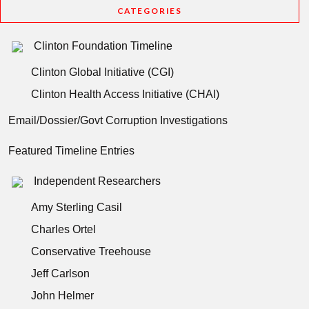
CATEGORIES
Clinton Foundation Timeline
Clinton Global Initiative (CGI)
Clinton Health Access Initiative (CHAI)
Email/Dossier/Govt Corruption Investigations
Featured Timeline Entries
Independent Researchers
Amy Sterling Casil
Charles Ortel
Conservative Treehouse
Jeff Carlson
John Helmer