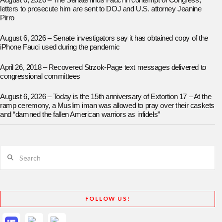
August 6, 2026 – The Senate finds Fauci in contempt of Congress;
letters to prosecute him are sent to DOJ and U.S. attorney Jeanine
Pirro
August 6, 2026 – Senate investigators say it has obtained copy of the
iPhone Fauci used during the pandemic
April 26, 2018 – Recovered Strzok-Page text messages delivered to
congressional committees
August 6, 2026 – Today is the 15th anniversary of Extortion 17 – At the
ramp ceremony, a Muslim iman was allowed to pray over their caskets
and “damned the fallen American warriors as infidels”
Search
FOLLOW US!