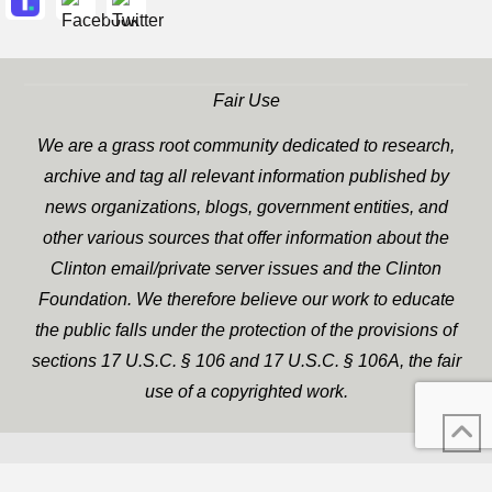
Fair Use
We are a grass root community dedicated to research,
archive and tag all relevant information published by
news organizations, blogs, government entities, and
other various sources that offer information about the
Clinton email/private server issues and the Clinton
Foundation. We therefore believe our work to educate
the public falls under the protection of the provisions of
sections 17 U.S.C. § 106 and 17 U.S.C. § 106A, the fair
use of a copyrighted work.
WP Twitter Auto Publish
XYZScripts.com
Powered By :