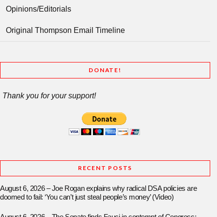
Opinions/Editorials
Original Thompson Email Timeline
DONATE!
Thank you for your support!
RECENT POSTS
August 6, 2026 – Joe Rogan explains why radical DSA policies are
doomed to fail: ‘You can’t just steal people’s money’ (Video)