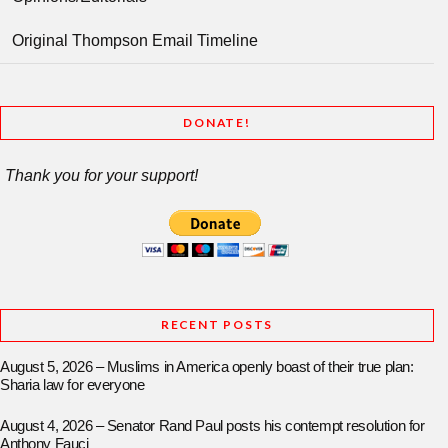
Original Thompson Email Timeline
DONATE!
Thank you for your support!
RECENT POSTS
August 5, 2026 – Muslims in America openly boast of their true plan:
Sharia law for everyone
August 4, 2026 – Senator Rand Paul posts his contempt resolution for
Anthony Fauci