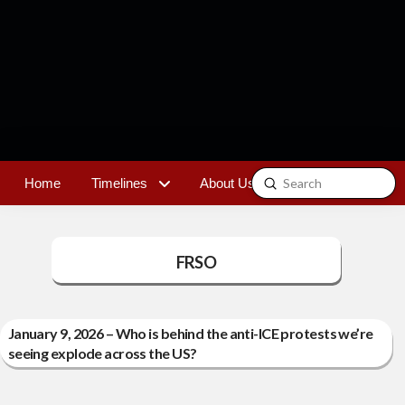
Submit
Home
Timelines
About Us
Contact
Search
FRSO
January 9, 2026 – Who is behind the anti-ICE protests we’re
seeing explode across the US?