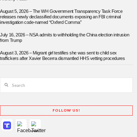
August 5, 2026 – The WH Government Transparency Task Force
releases newly declassified documents exposing an FBI criminal
investigation code-named “Oxferd Comma”
July 16, 2026 – NSA admits to withholding the China election intrusion
from Trump
August 3, 2026 – Migrant girl testifies she was sent to child sex
traffickers after Xavier Becerra dismantled HHS vetting procedures
Search
FOLLOW US!