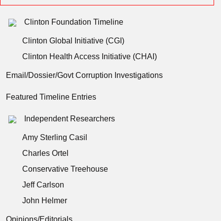
Clinton Foundation Timeline
Clinton Global Initiative (CGI)
Clinton Health Access Initiative (CHAI)
Email/Dossier/Govt Corruption Investigations
Featured Timeline Entries
Independent Researchers
Amy Sterling Casil
Charles Ortel
Conservative Treehouse
Jeff Carlson
John Helmer
Opinions/Editorials