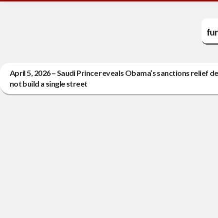
fun
April 5, 2026 – Saudi Prince reveals Obama’s sanctions relief deal
not build a single street