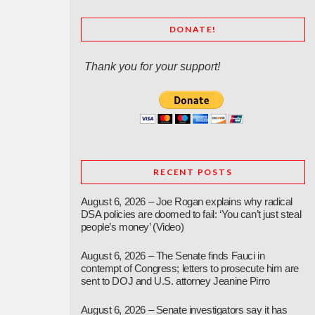
DONATE!
Thank you for your support!
RECENT POSTS
August 6, 2026 – Joe Rogan explains why radical
DSA policies are doomed to fail: ‘You can’t just steal
people’s money’ (Video)
August 6, 2026 – The Senate finds Fauci in
contempt of Congress; letters to prosecute him are
sent to DOJ and U.S. attorney Jeanine Pirro
August 6, 2026 – Senate investigators say it has