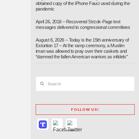
obtained copy of the iPhone Fauci used during the
pandemic
April 26, 2018 – Recovered Strzok-Page text
messages delivered to congressional committees
August 6, 2026 – Today is the 15th anniversary of
Extortion 17 – At the ramp ceremony, a Muslim
iman was allowed to pray over their caskets and
“damned the fallen American warriors as infidels”
Search
FOLLOW US!