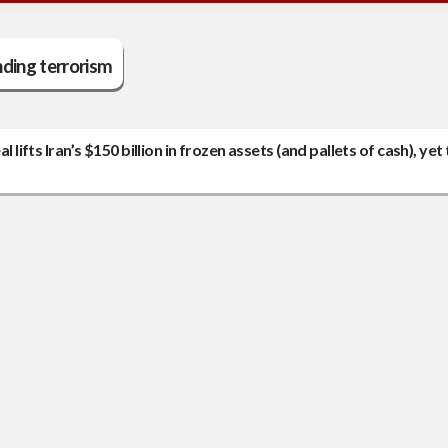
ding terrorism
 lifts Iran’s $150 billion in frozen assets (and pallets of cash), yet