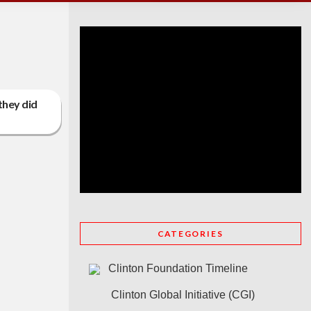
 they did
CATEGORIES
Clinton Foundation Timeline
Clinton Global Initiative (CGI)