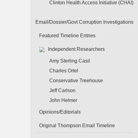
Clinton Health Access Initiative (CHAI)
Email/Dossier/Govt Corruption Investigations
Featured Timeline Entries
Independent Researchers
Amy Sterling Casil
Charles Ortel
Conservative Treehouse
Jeff Carlson
John Helmer
Opinions/Editorials
Original Thompson Email Timeline