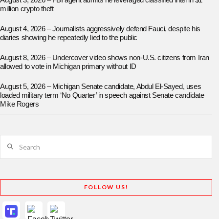
August 3, 2026 – FBI agent admits he leveraged classified intel in $1
million crypto theft
August 4, 2026 – Journalists aggressively defend Fauci, despite his
diaries showing he repeatedly lied to the public
August 8, 2026 – Undercover video shows non-U.S. citizens from Iran
allowed to vote in Michigan primary without ID
August 5, 2026 – Michigan Senate candidate, Abdul El-Sayed, uses
loaded military term ‘No Quarter’ in speech against Senate candidate
Mike Rogers
Search
FOLLOW US!