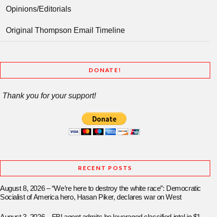
Opinions/Editorials
Original Thompson Email Timeline
DONATE!
Thank you for your support!
RECENT POSTS
August 8, 2026 – “We’re here to destroy the white race”: Democratic
Socialist of America hero, Hasan Piker, declares war on West