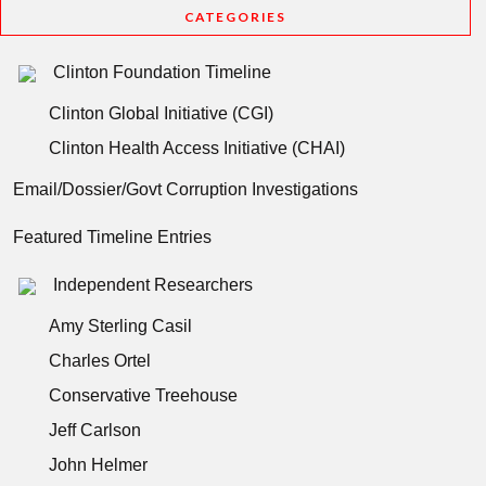
CATEGORIES
Clinton Foundation Timeline
Clinton Global Initiative (CGI)
Clinton Health Access Initiative (CHAI)
Email/Dossier/Govt Corruption Investigations
Featured Timeline Entries
Independent Researchers
Amy Sterling Casil
Charles Ortel
Conservative Treehouse
Jeff Carlson
John Helmer