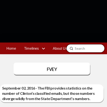
Submit
Home
Timelines
About Us
Contact
Search
FVEY
September 02, 2016 - The FBI provides statistics on the
number of Clinton’s classified emails, but those numbers
diverge wildly from the State Department’s numbers.