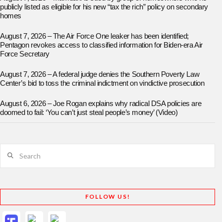
publicly listed as eligible for his new “tax the rich” policy on secondary
homes
August 7, 2026 – The Air Force One leaker has been identified;
Pentagon revokes access to classified information for Biden-era Air
Force Secretary
August 7, 2026 – A federal judge denies the Southern Poverty Law
Center’s bid to toss the criminal indictment on vindictive prosecution
August 6, 2026 – Joe Rogan explains why radical DSA policies are
doomed to fail: ‘You can’t just steal people’s money’ (Video)
Search
FOLLOW US!