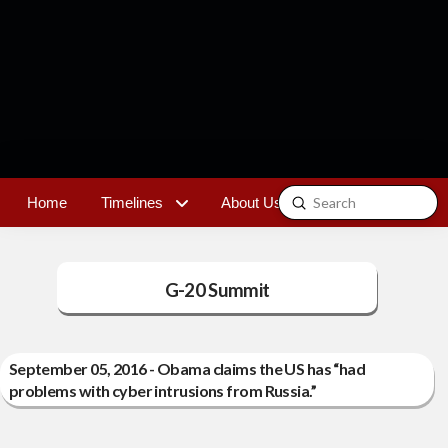
Submit
Home
Timelines
About Us
Contact
Search
G-20 Summit
September 05, 2016 - Obama claims the US has “had
problems with cyber intrusions from Russia.”