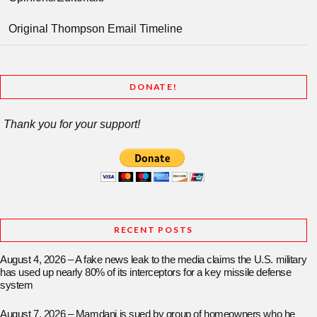
Original Thompson Email Timeline
DONATE!
Thank you for your support!
RECENT POSTS
August 4, 2026 – A fake news leak to the media claims the U.S. military
has used up nearly 80% of its interceptors for a key missile defense
system
August 7, 2026 – Mamdani is sued by group of homeowners who he