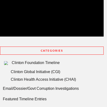
CATEGORIES
Clinton Foundation Timeline
Clinton Global Initiative (CGI)
Clinton Health Access Initiative (CHAI)
Email/Dossier/Govt Corruption Investigations
Featured Timeline Entries