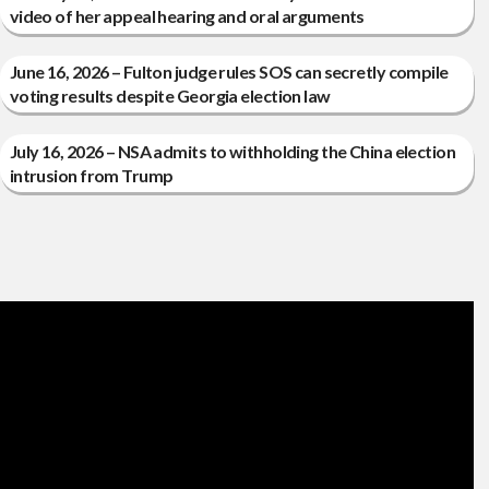
video of her appeal hearing and oral arguments
June 16, 2026 – Fulton judge rules SOS can secretly compile
voting results despite Georgia election law
July 16, 2026 – NSA admits to withholding the China election
intrusion from Trump