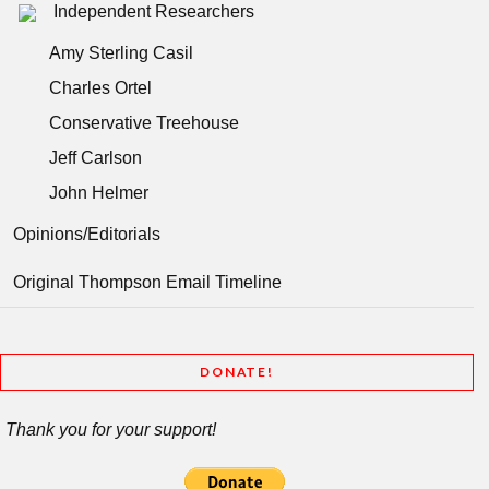
Independent Researchers
Amy Sterling Casil
Charles Ortel
Conservative Treehouse
Jeff Carlson
John Helmer
Opinions/Editorials
Original Thompson Email Timeline
DONATE!
Thank you for your support!