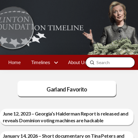
Submit
Home
Timelines
About Us
Contact
Search
Garland Favorito
June 12, 2023 – Georgia’s Halderman Report is released and
reveals Dominion voting machines are hackable
January 14, 2026 – Short documentary on Tina Peters and