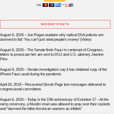
RECENT POSTS
August 6, 2026 – Joe Rogan explains why radical DSA policies are
doomed to fail: ‘You can’t just steal people’s money’ (Video)
August 6, 2026 – The Senate finds Fauci in contempt of Congress;
letters to prosecute him are sent to DOJ and U.S. attorney Jeanine
Pirro
August 6, 2026 – Senate investigators say it has obtained copy of the
iPhone Fauci used during the pandemic
April 26, 2018 – Recovered Strzok-Page text messages delivered to
congressional committees
August 6, 2026 – Today is the 15th anniversary of Extortion 17 – At the
ramp ceremony, a Muslim iman was allowed to pray over their caskets
and “damned the fallen American warriors as infidels”