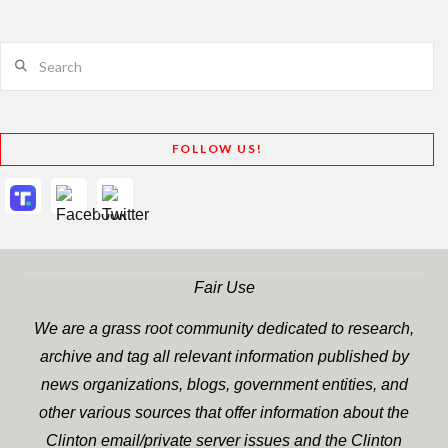
Search
FOLLOW US!
Fair Use
We are a grass root community dedicated to research,
archive and tag all relevant information published by
news organizations, blogs, government entities, and
other various sources that offer information about the
Clinton email/private server issues and the Clinton