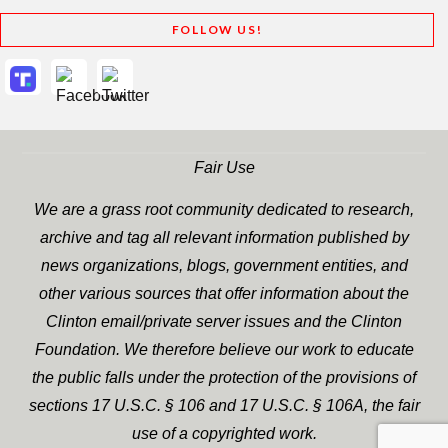
FOLLOW US!
Fair Use
We are a grass root community dedicated to research,
archive and tag all relevant information published by
news organizations, blogs, government entities, and
other various sources that offer information about the
Clinton email/private server issues and the Clinton
Foundation. We therefore believe our work to educate
the public falls under the protection of the provisions of
sections 17 U.S.C. § 106 and 17 U.S.C. § 106A, the fair
use of a copyrighted work.