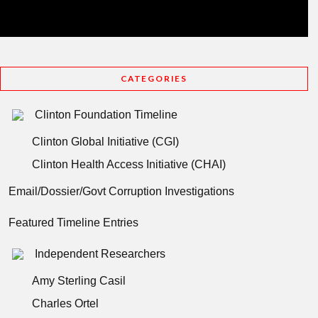
CATEGORIES
Clinton Foundation Timeline
Clinton Global Initiative (CGI)
Clinton Health Access Initiative (CHAI)
Email/Dossier/Govt Corruption Investigations
Featured Timeline Entries
Independent Researchers
Amy Sterling Casil
Charles Ortel