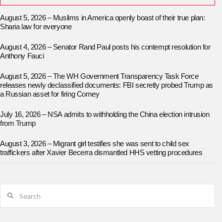
August 5, 2026 – Muslims in America openly boast of their true plan:
Sharia law for everyone
August 4, 2026 – Senator Rand Paul posts his contempt resolution for
Anthony Fauci
August 5, 2026 – The WH Government Transparency Task Force
releases newly declassified documents: FBI secretly probed Trump as
a Russian asset for firing Comey
July 16, 2026 – NSA admits to withholding the China election intrusion
from Trump
August 3, 2026 – Migrant girl testifies she was sent to child sex
traffickers after Xavier Becerra dismantled HHS vetting procedures
Search