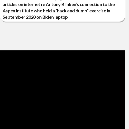
articles on internet re Antony Blinken’s connection to the
Aspen Institute who held a “hack and dump” exercise in
September 2020 on Biden laptop