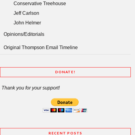
Conservative Treehouse
Jeff Carlson
John Helmer
Opinions/Editorials
Original Thompson Email Timeline
DONATE!
Thank you for your support!
RECENT POSTS