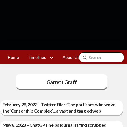
Submit
Home
Timelines
About Us
Contact
Search
Garrett Graff
February 28, 2023 – Twitter Files: The partisans who wove
the ‘Censorship Complex’…a vast and tangled web
May 8, 2023 – ChatGPT helps journalist find scrubbed