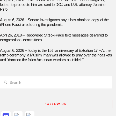
August 6, 2026 – The Senate finds Fauci in contempt of Congress;
letters to prosecute him are sent to DOJ and U.S. attorney Jeanine
Pirro
August 6, 2026 – Senate investigators say it has obtained copy of the
iPhone Fauci used during the pandemic
April 26, 2018 – Recovered Strzok-Page text messages delivered to
congressional committees
August 6, 2026 – Today is the 15th anniversary of Extortion 17 – At the
ramp ceremony, a Muslim iman was allowed to pray over their caskets
and “damned the fallen American warriors as infidels”
Search
FOLLOW US!