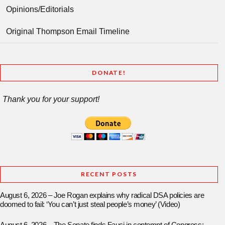
Opinions/Editorials
Original Thompson Email Timeline
DONATE!
Thank you for your support!
RECENT POSTS
August 6, 2026 – Joe Rogan explains why radical DSA policies are
doomed to fail: ‘You can’t just steal people’s money’ (Video)