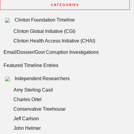
CATEGORIES
Clinton Foundation Timeline
Clinton Global Initiative (CGI)
Clinton Health Access Initiative (CHAI)
Email/Dossier/Govt Corruption Investigations
Featured Timeline Entries
Independent Researchers
Amy Sterling Casil
Charles Ortel
Conservative Treehouse
Jeff Carlson
John Helmer