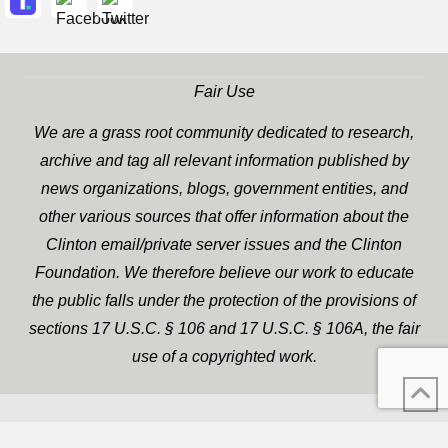
Fair Use
We are a grass root community dedicated to research,
archive and tag all relevant information published by
news organizations, blogs, government entities, and
other various sources that offer information about the
Clinton email/private server issues and the Clinton
Foundation. We therefore believe our work to educate
the public falls under the protection of the provisions of
sections 17 U.S.C. § 106 and 17 U.S.C. § 106A, the fair
use of a copyrighted work.
WP Twitter Auto Publish
XYZScripts.com
Powered By :