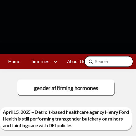
Submit
Home
Timelines
About Us
Contact
Search
gender affirming hormones
April 15, 2025 – Detroit-based healthcare agency Henry Ford
Health is still performing transgender butchery on minors
and tainting care with DEI policies