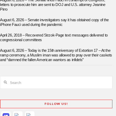
August 6, 2026 – The Senate finds Fauci in contempt of Congress;
letters to prosecute him are sent to DOJ and U.S. attorney Jeanine
Pirro
August 6, 2026 – Senate investigators say it has obtained copy of the
iPhone Fauci used during the pandemic
April 26, 2018 – Recovered Strzok-Page text messages delivered to
congressional committees
August 6, 2026 – Today is the 15th anniversary of Extortion 17 – At the
ramp ceremony, a Muslim iman was allowed to pray over their caskets
and “damned the fallen American warriors as infidels”
Search
FOLLOW US!