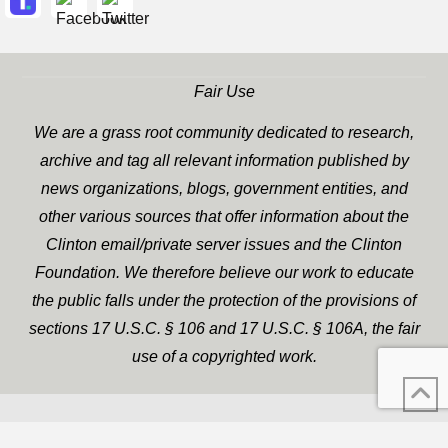
Fair Use
We are a grass root community dedicated to research,
archive and tag all relevant information published by
news organizations, blogs, government entities, and
other various sources that offer information about the
Clinton email/private server issues and the Clinton
Foundation. We therefore believe our work to educate
the public falls under the protection of the provisions of
sections 17 U.S.C. § 106 and 17 U.S.C. § 106A, the fair
use of a copyrighted work.
WP Twitter Auto Publish
XYZScripts.com
Powered By :