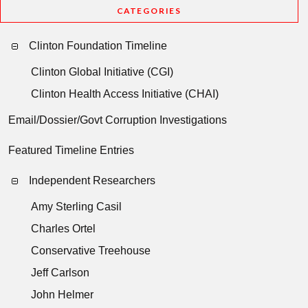
CATEGORIES
Clinton Foundation Timeline
Clinton Global Initiative (CGI)
Clinton Health Access Initiative (CHAI)
Email/Dossier/Govt Corruption Investigations
Featured Timeline Entries
Independent Researchers
Amy Sterling Casil
Charles Ortel
Conservative Treehouse
Jeff Carlson
John Helmer