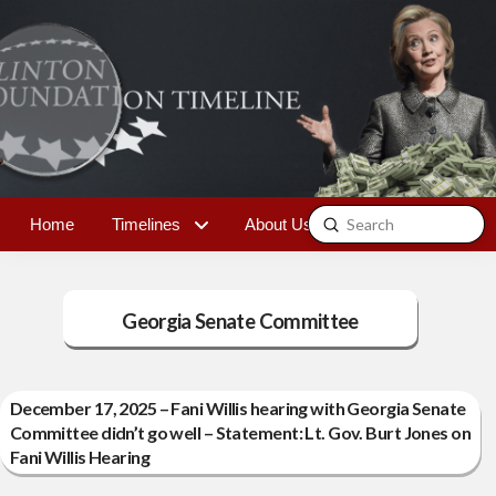
Submit
Home
Timelines
About Us
Contact
Search
Georgia Senate Committee
December 17, 2025 – Fani Willis hearing with Georgia Senate
Committee didn’t go well – Statement: Lt. Gov. Burt Jones on
Fani Willis Hearing