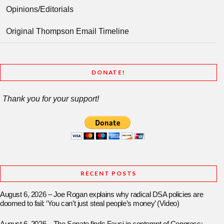
Opinions/Editorials
Original Thompson Email Timeline
DONATE!
Thank you for your support!
RECENT POSTS
August 6, 2026 – Joe Rogan explains why radical DSA policies are
doomed to fail: ‘You can’t just steal people’s money’ (Video)