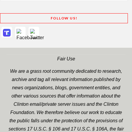
FOLLOW US!
Fair Use
We are a grass root community dedicated to research,
archive and tag all relevant information published by
news organizations, blogs, government entities, and
other various sources that offer information about the
Clinton email/private server issues and the Clinton
Foundation. We therefore believe our work to educate
the public falls under the protection of the provisions of
sections 17 U.S.C. § 106 and 17 U.S.C. § 106A, the fair