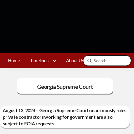
Submit
Home
Timelines
About Us
Contact
Search
Georgia Supreme Court
August 13, 2024 – Georgia Supreme Court unanimously rules
private contractors working for government are also
subject to FOIA requests