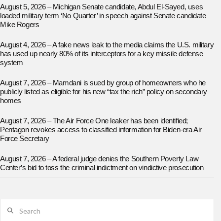
August 5, 2026 – Michigan Senate candidate, Abdul El-Sayed, uses
loaded military term ‘No Quarter’ in speech against Senate candidate
Mike Rogers
August 4, 2026 – A fake news leak to the media claims the U.S. military
has used up nearly 80% of its interceptors for a key missile defense
system
August 7, 2026 – Mamdani is sued by group of homeowners who he
publicly listed as eligible for his new “tax the rich” policy on secondary
homes
August 7, 2026 – The Air Force One leaker has been identified;
Pentagon revokes access to classified information for Biden-era Air
Force Secretary
August 7, 2026 – A federal judge denies the Southern Poverty Law
Center’s bid to toss the criminal indictment on vindictive prosecution
Search