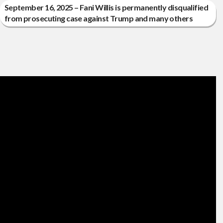
September 16, 2025 – Fani Willis is permanently disqualified
from prosecuting case against Trump and many others