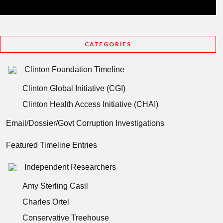
CATEGORIES
Clinton Foundation Timeline
Clinton Global Initiative (CGI)
Clinton Health Access Initiative (CHAI)
Email/Dossier/Govt Corruption Investigations
Featured Timeline Entries
Independent Researchers
Amy Sterling Casil
Charles Ortel
Conservative Treehouse