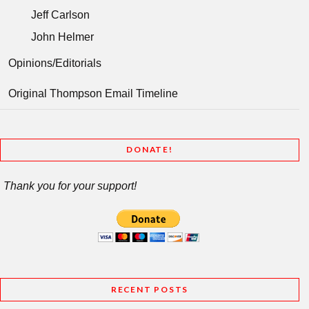
Jeff Carlson
John Helmer
Opinions/Editorials
Original Thompson Email Timeline
DONATE!
Thank you for your support!
RECENT POSTS