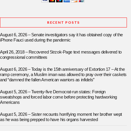
RECENT POSTS
August 6, 2026 – Senate investigators say it has obtained copy of the
iPhone Fauci used during the pandemic
April 26, 2018 – Recovered Strzok-Page text messages delivered to
congressional committees
August 6, 2026 – Today is the 15th anniversary of Extortion 17 – At the
ramp ceremony, a Muslim iman was allowed to pray over their caskets
and “damned the fallen American warriors as infidels”
August 5, 2026 – Twenty-five Democrat-run states: Foreign
sweatshops and forced labor come before protecting hardworking
Americans
August 5, 2026 – Sister recounts horrifying moment her brother wept
as he was being prepped to have his organs harvested