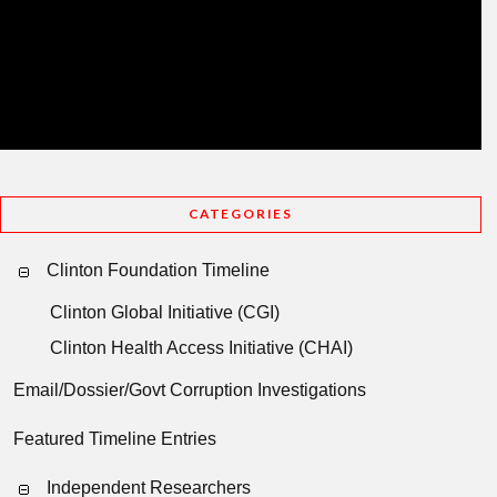
CATEGORIES
Clinton Foundation Timeline
Clinton Global Initiative (CGI)
Clinton Health Access Initiative (CHAI)
Email/Dossier/Govt Corruption Investigations
Featured Timeline Entries
Independent Researchers