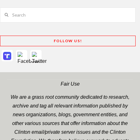
Search
FOLLOW US!
Fair Use
We are a grass root community dedicated to research,
archive and tag all relevant information published by
news organizations, blogs, government entities, and
other various sources that offer information about the
Clinton email/private server issues and the Clinton