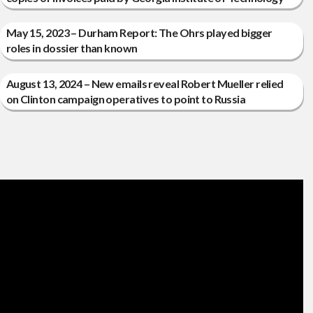
May 15, 2023 – Durham Report: The Ohrs played bigger
roles in dossier than known
August 13, 2024 – New emails reveal Robert Mueller relied
on Clinton campaign operatives to point to Russia