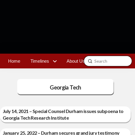
Submit
Home
Timelines
About Us
Contact
Search
Georgia Tech
July 14, 2021 – Special Counsel Durham issues subpoena to
Georgia Tech Research Institute
January 25, 2022 – Durham secures grand jury testimony