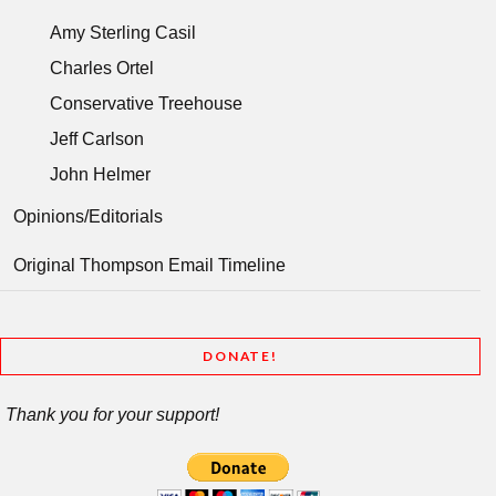
Amy Sterling Casil
Charles Ortel
Conservative Treehouse
Jeff Carlson
John Helmer
Opinions/Editorials
Original Thompson Email Timeline
DONATE!
Thank you for your support!