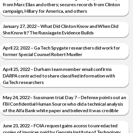
from Marc Elias and others; secures records from Clinton
campaign, Hillary for America, and others
January 27, 2022 – What Did Clinton Know and When Did
She Know It? The Russiagate Evidence Builds
April 22, 2022 – Ga Tech Spygate researchers did work for
former Special Counsel Robert Mueller
April 25, 2022 – Durham team member email confirms
DARPA contracted to share classified information with
GaTech researchers
May 24, 2022 – Sussmann trial: Day 7 – Defense points out an
FBI Confidential Human Source who did a technical analysis
of the Alfa Bank white paper and believed it was credible
June 23, 2022 – FOIA request gains access to unredacted
copies of invoices paid by Georgia Institute of Technology