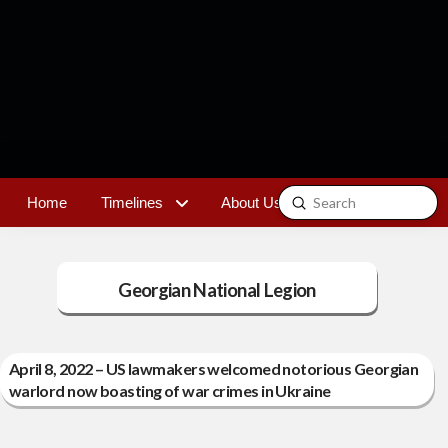
Submit
Home
Timelines
About Us
Contact
Search
Georgian National Legion
April 8, 2022 – US lawmakers welcomed notorious Georgian
warlord now boasting of war crimes in Ukraine