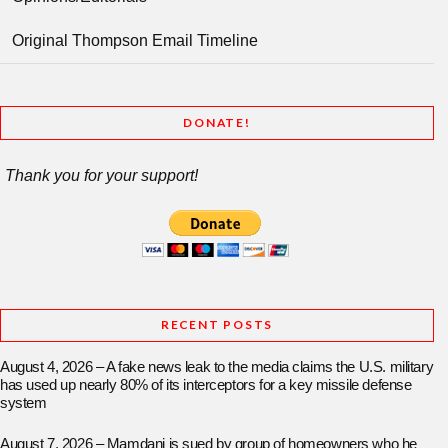
Original Thompson Email Timeline
DONATE!
Thank you for your support!
RECENT POSTS
August 4, 2026 – A fake news leak to the media claims the U.S. military
has used up nearly 80% of its interceptors for a key missile defense
system
August 7, 2026 – Mamdani is sued by group of homeowners who he