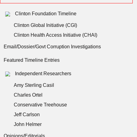
Clinton Foundation Timeline
Clinton Global Initiative (CGI)
Clinton Health Access Initiative (CHAI)
Email/Dossier/Govt Corruption Investigations
Featured Timeline Entries
Independent Researchers
Amy Sterling Casil
Charles Ortel
Conservative Treehouse
Jeff Carlson
John Helmer
Opinions/Editorials