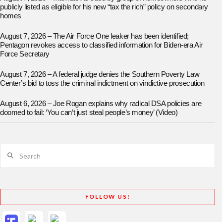
publicly listed as eligible for his new “tax the rich” policy on secondary
homes
August 7, 2026 – The Air Force One leaker has been identified;
Pentagon revokes access to classified information for Biden-era Air
Force Secretary
August 7, 2026 – A federal judge denies the Southern Poverty Law
Center’s bid to toss the criminal indictment on vindictive prosecution
August 6, 2026 – Joe Rogan explains why radical DSA policies are
doomed to fail: ‘You can’t just steal people’s money’ (Video)
Search
FOLLOW US!