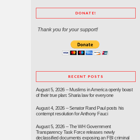
DONATE!
Thank you for your support!
RECENT POSTS
August 5, 2026 – Muslims in America openly boast
of their true plan: Sharia law for everyone
August 4, 2026 – Senator Rand Paul posts his
contempt resolution for Anthony Fauci
August 5, 2026 – The WH Government
Transparency Task Force releases newly
declassified documents exposing an FBI criminal