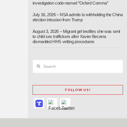
investigation code-named “Oxferd Comma”
July 16, 2026 – NSA admits to withholding the China
election intrusion from Trump
August 3, 2026 – Migrant girl testifies she was sent
to child sex traffickers after Xavier Becerra
dismantled HHS vetting procedures
Search
FOLLOW US!