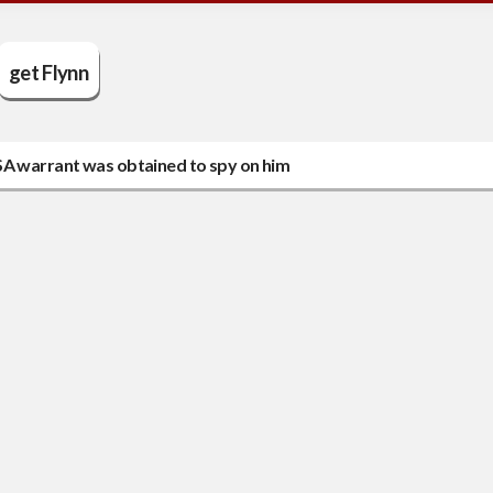
get Flynn
SA warrant was obtained to spy on him