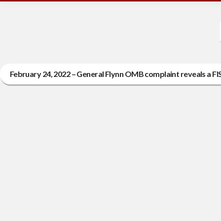
February 24, 2022 – General Flynn OMB complaint reveals a FI