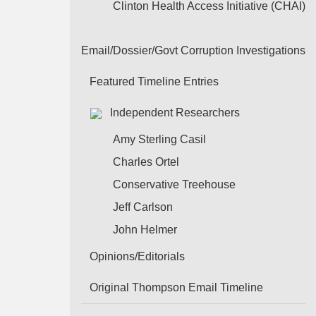
Clinton Health Access Initiative (CHAI)
Email/Dossier/Govt Corruption Investigations
Featured Timeline Entries
Independent Researchers
Amy Sterling Casil
Charles Ortel
Conservative Treehouse
Jeff Carlson
John Helmer
Opinions/Editorials
Original Thompson Email Timeline