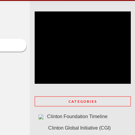
CATEGORIES
Clinton Foundation Timeline
Clinton Global Initiative (CGI)