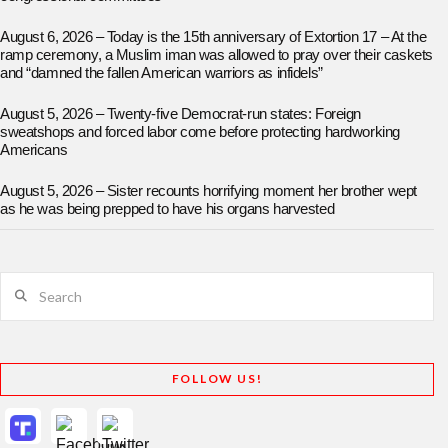
August 6, 2026 – Today is the 15th anniversary of Extortion 17 – At the
ramp ceremony, a Muslim iman was allowed to pray over their caskets
and “damned the fallen American warriors as infidels”
August 5, 2026 – Twenty-five Democrat-run states: Foreign
sweatshops and forced labor come before protecting hardworking
Americans
August 5, 2026 – Sister recounts horrifying moment her brother wept
as he was being prepped to have his organs harvested
Search
FOLLOW US!