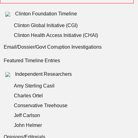
Clinton Foundation Timeline
Clinton Global Initiative (CGI)
Clinton Health Access Initiative (CHAI)
Email/Dossier/Govt Corruption Investigations
Featured Timeline Entries
Independent Researchers
Amy Sterling Casil
Charles Ortel
Conservative Treehouse
Jeff Carlson
John Helmer
Opinions/Editorials