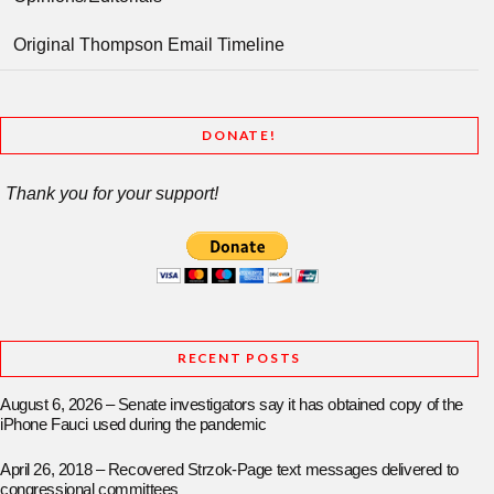
Original Thompson Email Timeline
DONATE!
Thank you for your support!
RECENT POSTS
August 6, 2026 – Senate investigators say it has obtained copy of the
iPhone Fauci used during the pandemic
April 26, 2018 – Recovered Strzok-Page text messages delivered to
congressional committees