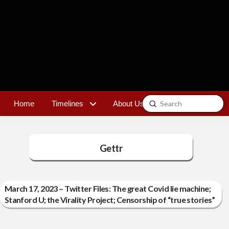
Submit
Home
Timelines
About Us
Contact
Search
Gettr
March 17, 2023 – Twitter Files: The great Covid lie machine;
Stanford U; the Virality Project; Censorship of “true stories”