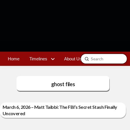
Submit
Home
Timelines
About Us
Contact
Search
ghost files
March 6, 2026 – Matt Taibbi: The FBI’s Secret Stash Finally
Uncovered