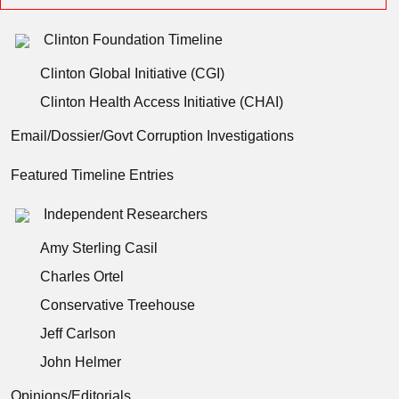
Clinton Foundation Timeline
Clinton Global Initiative (CGI)
Clinton Health Access Initiative (CHAI)
Email/Dossier/Govt Corruption Investigations
Featured Timeline Entries
Independent Researchers
Amy Sterling Casil
Charles Ortel
Conservative Treehouse
Jeff Carlson
John Helmer
Opinions/Editorials