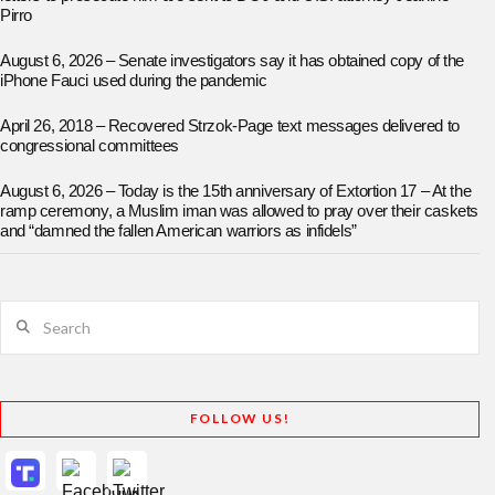
Pirro
August 6, 2026 – Senate investigators say it has obtained copy of the
iPhone Fauci used during the pandemic
April 26, 2018 – Recovered Strzok-Page text messages delivered to
congressional committees
August 6, 2026 – Today is the 15th anniversary of Extortion 17 – At the
ramp ceremony, a Muslim iman was allowed to pray over their caskets
and “damned the fallen American warriors as infidels”
Search
FOLLOW US!