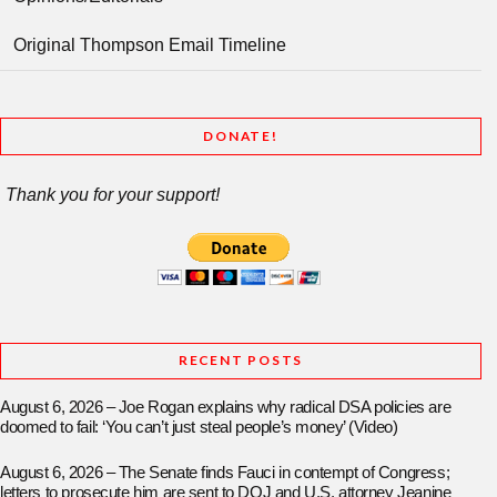
Original Thompson Email Timeline
DONATE!
Thank you for your support!
RECENT POSTS
August 6, 2026 – Joe Rogan explains why radical DSA policies are
doomed to fail: ‘You can’t just steal people’s money’ (Video)
August 6, 2026 – The Senate finds Fauci in contempt of Congress;
letters to prosecute him are sent to DOJ and U.S. attorney Jeanine