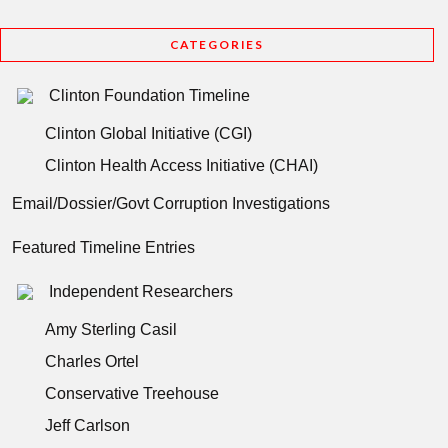
CATEGORIES
Clinton Foundation Timeline
Clinton Global Initiative (CGI)
Clinton Health Access Initiative (CHAI)
Email/Dossier/Govt Corruption Investigations
Featured Timeline Entries
Independent Researchers
Amy Sterling Casil
Charles Ortel
Conservative Treehouse
Jeff Carlson