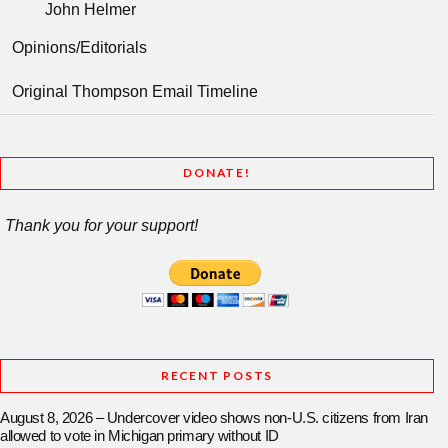
John Helmer
Opinions/Editorials
Original Thompson Email Timeline
DONATE!
Thank you for your support!
RECENT POSTS
August 8, 2026 – Undercover video shows non-U.S. citizens from Iran
allowed to vote in Michigan primary without ID