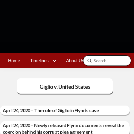
Submit
Home
Timelines
About Us
Contact
Search
Giglio v. United States
April 24, 2020 – The role of Giglio in Flynn’s case
April 24, 2020 – Newly released Flynn documents reveal the
coercion behind his corrupt plea agreement