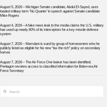
August 5, 2026 – Michigan Senate candidate, Abdul El-Sayed, uses
loaded military term ‘No Quarter’ in speech against Senate candidate
Mike Rogers
August 4, 2026 – A fake news leak to the media claims the U.S. military
has used up nearly 80% of its interceptors for a key missile defense
system
August 7, 2026 – Mamdani is sued by group of homeowners who he
publicly listed as eligible for his new “tax the rich” policy on secondary
homes
August 7, 2026 – The Air Force One leaker has been identified;
Pentagon revokes access to classified information for Biden-era Air
Force Secretary
Search