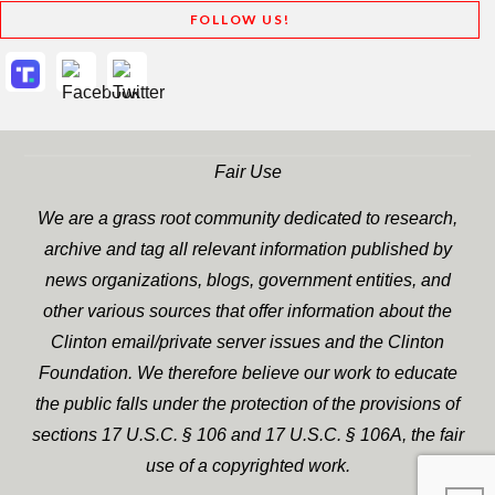
FOLLOW US!
Fair Use
We are a grass root community dedicated to research,
archive and tag all relevant information published by
news organizations, blogs, government entities, and
other various sources that offer information about the
Clinton email/private server issues and the Clinton
Foundation. We therefore believe our work to educate
the public falls under the protection of the provisions of
sections 17 U.S.C. § 106 and 17 U.S.C. § 106A, the fair
use of a copyrighted work.