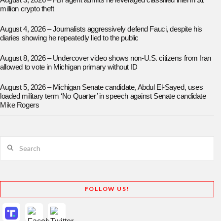
August 3, 2026 – FBI agent admits he leveraged classified intel in $1
million crypto theft
August 4, 2026 – Journalists aggressively defend Fauci, despite his
diaries showing he repeatedly lied to the public
August 8, 2026 – Undercover video shows non-U.S. citizens from Iran
allowed to vote in Michigan primary without ID
August 5, 2026 – Michigan Senate candidate, Abdul El-Sayed, uses
loaded military term ‘No Quarter’ in speech against Senate candidate
Mike Rogers
Search
FOLLOW US!