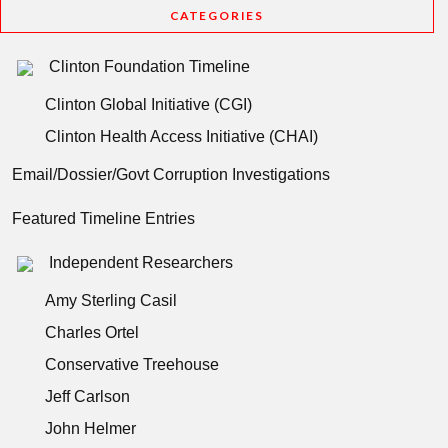
CATEGORIES
Clinton Foundation Timeline
Clinton Global Initiative (CGI)
Clinton Health Access Initiative (CHAI)
Email/Dossier/Govt Corruption Investigations
Featured Timeline Entries
Independent Researchers
Amy Sterling Casil
Charles Ortel
Conservative Treehouse
Jeff Carlson
John Helmer