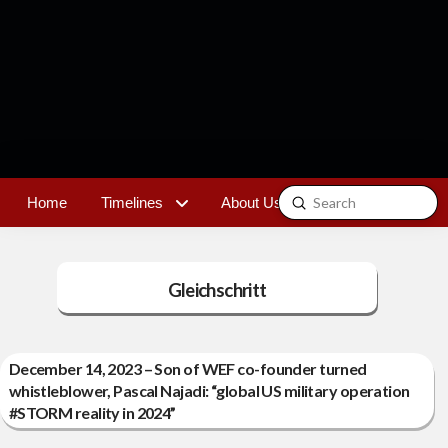
Submit
Home
Timelines
About Us
Contact
Search
Gleichschritt
December 14, 2023 – Son of WEF co-founder turned
whistleblower, Pascal Najadi: “global US military operation
#STORM reality in 2024”