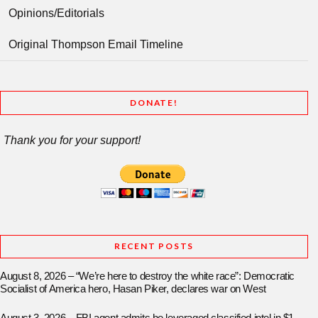
Opinions/Editorials
Original Thompson Email Timeline
DONATE!
Thank you for your support!
RECENT POSTS
August 8, 2026 – “We’re here to destroy the white race”: Democratic
Socialist of America hero, Hasan Piker, declares war on West