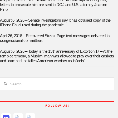
August 6, 2026 – The Senate finds Fauci in contempt of Congress;
letters to prosecute him are sent to DOJ and U.S. attorney Jeanine
Pirro
August 6, 2026 – Senate investigators say it has obtained copy of the
iPhone Fauci used during the pandemic
April 26, 2018 – Recovered Strzok-Page text messages delivered to
congressional committees
August 6, 2026 – Today is the 15th anniversary of Extortion 17 – At the
ramp ceremony, a Muslim iman was allowed to pray over their caskets
and “damned the fallen American warriors as infidels”
Search
FOLLOW US!