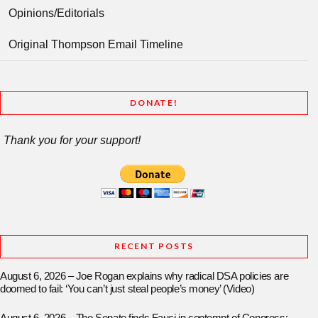
Opinions/Editorials
Original Thompson Email Timeline
DONATE!
Thank you for your support!
RECENT POSTS
August 6, 2026 – Joe Rogan explains why radical DSA policies are
doomed to fail: ‘You can’t just steal people’s money’ (Video)