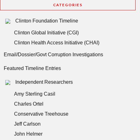
CATEGORIES
Clinton Foundation Timeline
Clinton Global Initiative (CGI)
Clinton Health Access Initiative (CHAI)
Email/Dossier/Govt Corruption Investigations
Featured Timeline Entries
Independent Researchers
Amy Sterling Casil
Charles Ortel
Conservative Treehouse
Jeff Carlson
John Helmer