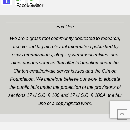
Fair Use
We are a grass root community dedicated to research,
archive and tag all relevant information published by
news organizations, blogs, government entities, and
other various sources that offer information about the
Clinton email/private server issues and the Clinton
Foundation. We therefore believe our work to educate
the public falls under the protection of the provisions of
sections 17 U.S.C. § 106 and 17 U.S.C. § 106A, the fair
use of a copyrighted work.
WP Twitter Auto Publish
XYZScripts.com
Powered By :