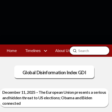
Submit
Home
Timelines
About Us
Contact
Search
Global Disinformation Index GDI
December 11, 2025 – The European Union presents a serious
and hidden threat to US elections; Obama and Biden
connected