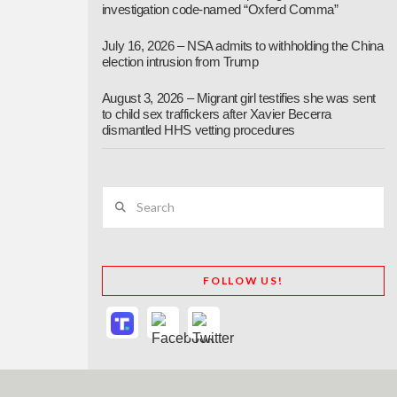
investigation code-named “Oxferd Comma”
July 16, 2026 – NSA admits to withholding the China
election intrusion from Trump
August 3, 2026 – Migrant girl testifies she was sent
to child sex traffickers after Xavier Becerra
dismantled HHS vetting procedures
Search
FOLLOW US!