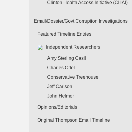
Clinton Health Access Initiative (CHAI)
Email/Dossier/Govt Corruption Investigations
Featured Timeline Entries
Independent Researchers
Amy Sterling Casil
Charles Ortel
Conservative Treehouse
Jeff Carlson
John Helmer
Opinions/Editorials
Original Thompson Email Timeline