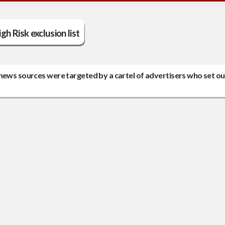
gh Risk exclusion list
news sources were targeted by a cartel of advertisers who set ou