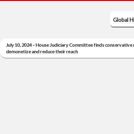
Global Hi
July 10, 2024 – House Judiciary Committee finds conservative 
demonetize and reduce their reach