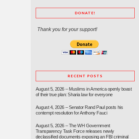
DONATE!
Thank you for your support!
RECENT POSTS
August 5, 2026 – Muslims in America openly boast
of their true plan: Sharia law for everyone
August 4, 2026 – Senator Rand Paul posts his
contempt resolution for Anthony Fauci
August 5, 2026 – The WH Government
Transparency Task Force releases newly
declassified documents exposing an FBI criminal