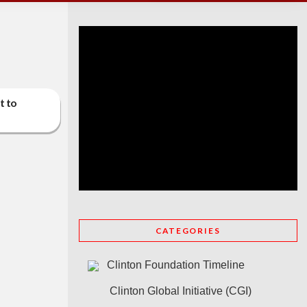
t to
CATEGORIES
Clinton Foundation Timeline
Clinton Global Initiative (CGI)