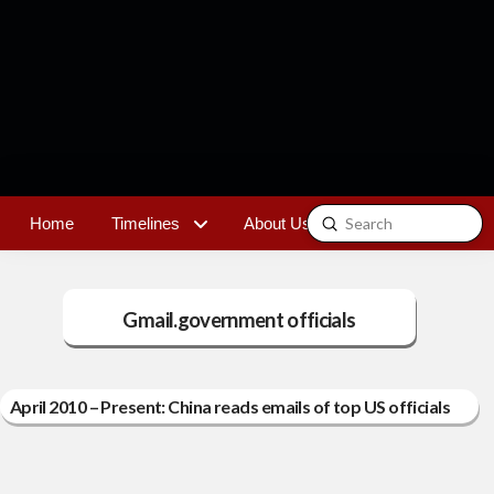
Submit
Home
Timelines
About Us
Contact
Search
Gmail.government officials
April 2010 – Present: China reads emails of top US officials