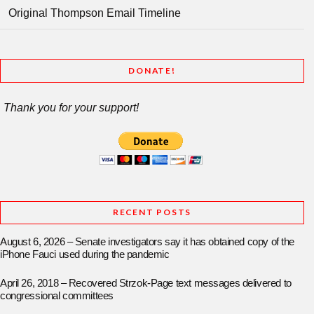
Original Thompson Email Timeline
DONATE!
Thank you for your support!
RECENT POSTS
August 6, 2026 – Senate investigators say it has obtained copy of the
iPhone Fauci used during the pandemic
April 26, 2018 – Recovered Strzok-Page text messages delivered to
congressional committees