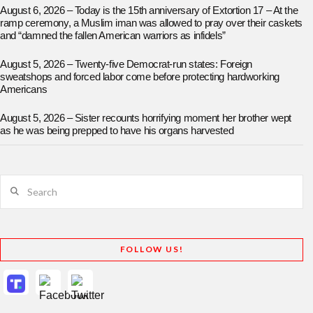
August 6, 2026 – Today is the 15th anniversary of Extortion 17 – At the
ramp ceremony, a Muslim iman was allowed to pray over their caskets
and “damned the fallen American warriors as infidels”
August 5, 2026 – Twenty-five Democrat-run states: Foreign
sweatshops and forced labor come before protecting hardworking
Americans
August 5, 2026 – Sister recounts horrifying moment her brother wept
as he was being prepped to have his organs harvested
Search
FOLLOW US!