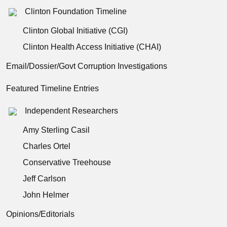
Clinton Foundation Timeline
Clinton Global Initiative (CGI)
Clinton Health Access Initiative (CHAI)
Email/Dossier/Govt Corruption Investigations
Featured Timeline Entries
Independent Researchers
Amy Sterling Casil
Charles Ortel
Conservative Treehouse
Jeff Carlson
John Helmer
Opinions/Editorials