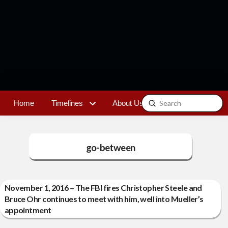
Submit
Home
Timelines
About Us
Contact
Search
go-between
November 1, 2016 – The FBI fires Christopher Steele and
Bruce Ohr continues to meet with him, well into Mueller’s
appointment