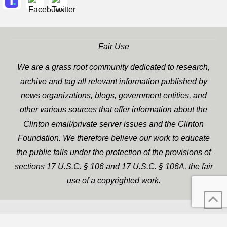
Fair Use
We are a grass root community dedicated to research,
archive and tag all relevant information published by
news organizations, blogs, government entities, and
other various sources that offer information about the
Clinton email/private server issues and the Clinton
Foundation. We therefore believe our work to educate
the public falls under the protection of the provisions of
sections 17 U.S.C. § 106 and 17 U.S.C. § 106A, the fair
use of a copyrighted work.
WP Twitter Auto Publish
XYZScripts.com
Powered By :