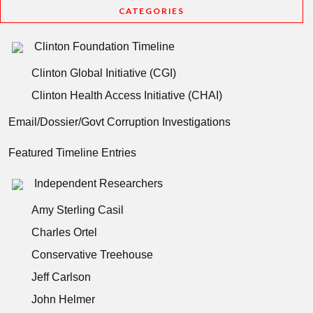
CATEGORIES
Clinton Foundation Timeline
Clinton Global Initiative (CGI)
Clinton Health Access Initiative (CHAI)
Email/Dossier/Govt Corruption Investigations
Featured Timeline Entries
Independent Researchers
Amy Sterling Casil
Charles Ortel
Conservative Treehouse
Jeff Carlson
John Helmer