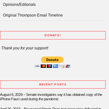
Opinions/Editorials
Original Thompson Email Timeline
DONATE!
Thank you for your support!
RECENT POSTS
August 6, 2026 – Senate investigators say it has obtained copy of the
iPhone Fauci used during the pandemic