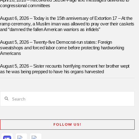
April 26, 2018 – Recovered Strzok-Page text messages delivered to
congressional committees
August 6, 2026 – Today is the 15th anniversary of Extortion 17 – At the
ramp ceremony, a Muslim iman was allowed to pray over their caskets
and “damned the fallen American warriors as infidels”
August 5, 2026 – Twenty-five Democrat-run states: Foreign
sweatshops and forced labor come before protecting hardworking
Americans
August 5, 2026 – Sister recounts horrifying moment her brother wept
as he was being prepped to have his organs harvested
Search
FOLLOW US!