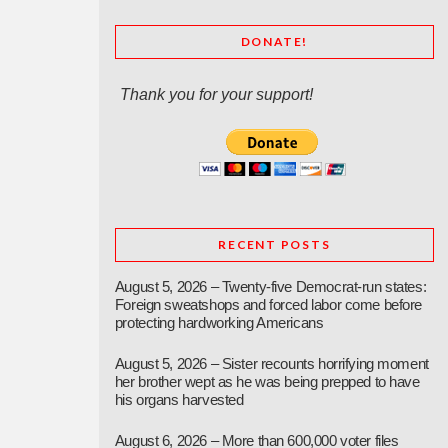
DONATE!
Thank you for your support!
RECENT POSTS
August 5, 2026 – Twenty-five Democrat-run states:
Foreign sweatshops and forced labor come before
protecting hardworking Americans
August 5, 2026 – Sister recounts horrifying moment
her brother wept as he was being prepped to have
his organs harvested
August 6, 2026 – More than 600,000 voter files