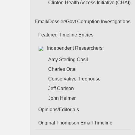
Clinton Health Access Initiative (CHAI)
Email/Dossier/Govt Corruption Investigations
Featured Timeline Entries
Independent Researchers
Amy Sterling Casil
Charles Ortel
Conservative Treehouse
Jeff Carlson
John Helmer
Opinions/Editorials
Original Thompson Email Timeline