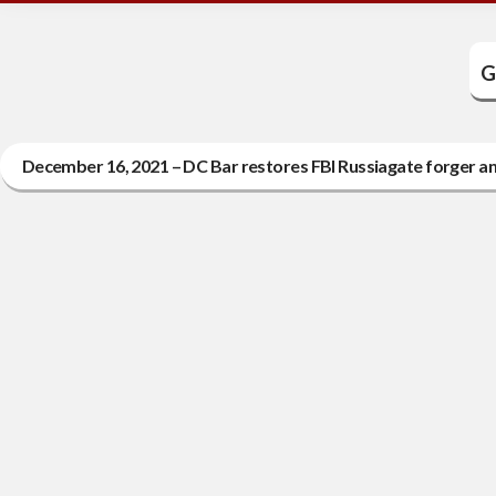
G
December 16, 2021 – DC Bar restores FBI Russiagate forger an