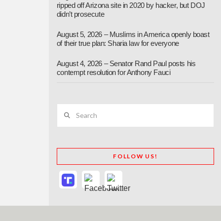
ripped off Arizona site in 2020 by hacker, but DOJ
didn’t prosecute
August 5, 2026 – Muslims in America openly boast
of their true plan: Sharia law for everyone
August 4, 2026 – Senator Rand Paul posts his
contempt resolution for Anthony Fauci
Search
FOLLOW US!