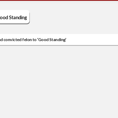
ood Standing
d convicted felon to ‘Good Standing’