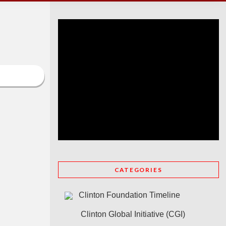
CATEGORIES
Clinton Foundation Timeline
Clinton Global Initiative (CGI)