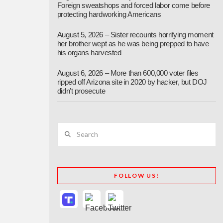
Foreign sweatshops and forced labor come before
protecting hardworking Americans
August 5, 2026 – Sister recounts horrifying moment
her brother wept as he was being prepped to have
his organs harvested
August 6, 2026 – More than 600,000 voter files
ripped off Arizona site in 2020 by hacker, but DOJ
didn’t prosecute
Search
FOLLOW US!