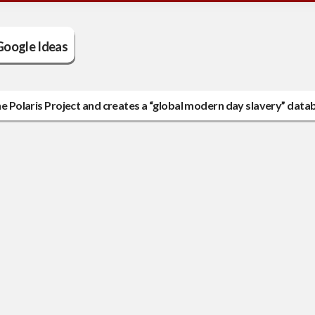
Google Ideas
the Polaris Project and creates a “global modern day slavery” data