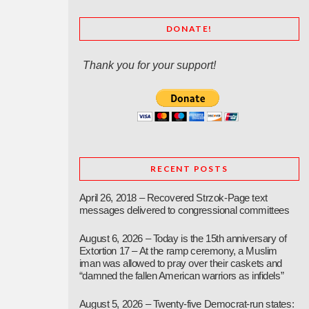
DONATE!
Thank you for your support!
RECENT POSTS
April 26, 2018 – Recovered Strzok-Page text
messages delivered to congressional committees
August 6, 2026 – Today is the 15th anniversary of
Extortion 17 – At the ramp ceremony, a Muslim
iman was allowed to pray over their caskets and
“damned the fallen American warriors as infidels”
August 5, 2026 – Twenty-five Democrat-run states: