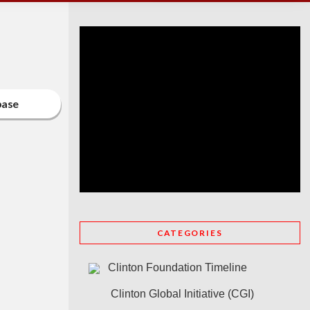
base
CATEGORIES
Clinton Foundation Timeline
Clinton Global Initiative (CGI)