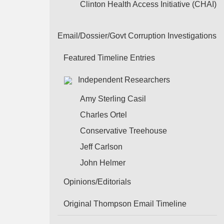
Clinton Health Access Initiative (CHAI)
Email/Dossier/Govt Corruption Investigations
Featured Timeline Entries
Independent Researchers
Amy Sterling Casil
Charles Ortel
Conservative Treehouse
Jeff Carlson
John Helmer
Opinions/Editorials
Original Thompson Email Timeline