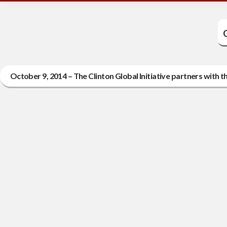
October 9, 2014 – The Clinton Global Initiative partners with 