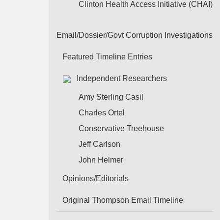
Clinton Health Access Initiative (CHAI)
Email/Dossier/Govt Corruption Investigations
Featured Timeline Entries
Independent Researchers
Amy Sterling Casil
Charles Ortel
Conservative Treehouse
Jeff Carlson
John Helmer
Opinions/Editorials
Original Thompson Email Timeline