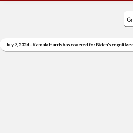
Gr
July 7, 2024 – Kamala Harris has covered for Biden’s cognitive d