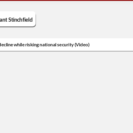
ant Stinchfield
ecline while risking national security (Video)