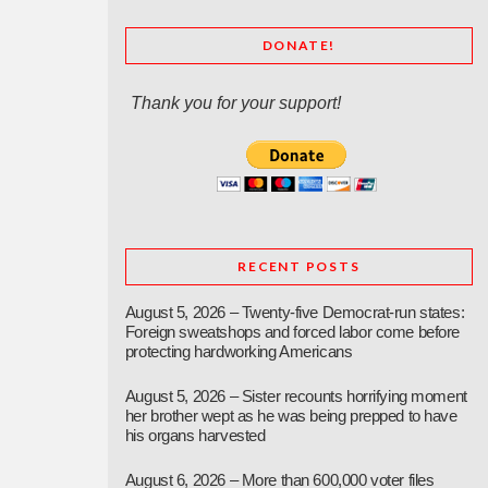
DONATE!
Thank you for your support!
RECENT POSTS
August 5, 2026 – Twenty-five Democrat-run states:
Foreign sweatshops and forced labor come before
protecting hardworking Americans
August 5, 2026 – Sister recounts horrifying moment
her brother wept as he was being prepped to have
his organs harvested
August 6, 2026 – More than 600,000 voter files