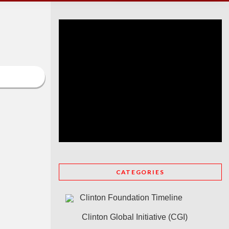
CATEGORIES
Clinton Foundation Timeline
Clinton Global Initiative (CGI)