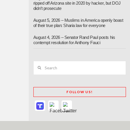
ripped off Arizona site in 2020 by hacker, but DOJ
didn’t prosecute
August 5, 2026 – Muslims in America openly boast
of their true plan: Sharia law for everyone
August 4, 2026 – Senator Rand Paul posts his
contempt resolution for Anthony Fauci
Search
FOLLOW US!