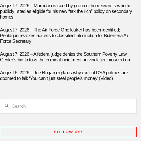
August 7, 2026 – Mamdani is sued by group of homeowners who he
publicly listed as eligible for his new “tax the rich” policy on secondary
homes
August 7, 2026 – The Air Force One leaker has been identified;
Pentagon revokes access to classified information for Biden-era Air
Force Secretary
August 7, 2026 – A federal judge denies the Southern Poverty Law
Center’s bid to toss the criminal indictment on vindictive prosecution
August 6, 2026 – Joe Rogan explains why radical DSA policies are
doomed to fail: ‘You can’t just steal people’s money’ (Video)
Search
FOLLOW US!