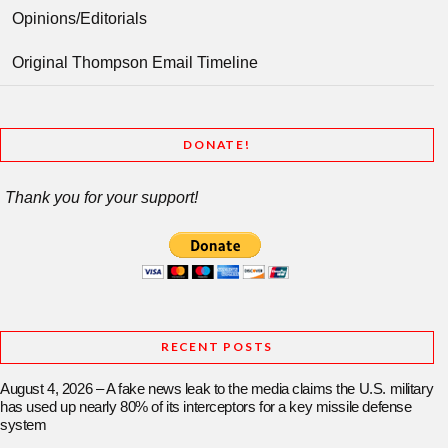
Opinions/Editorials
Original Thompson Email Timeline
DONATE!
Thank you for your support!
RECENT POSTS
August 4, 2026 – A fake news leak to the media claims the U.S. military
has used up nearly 80% of its interceptors for a key missile defense
system