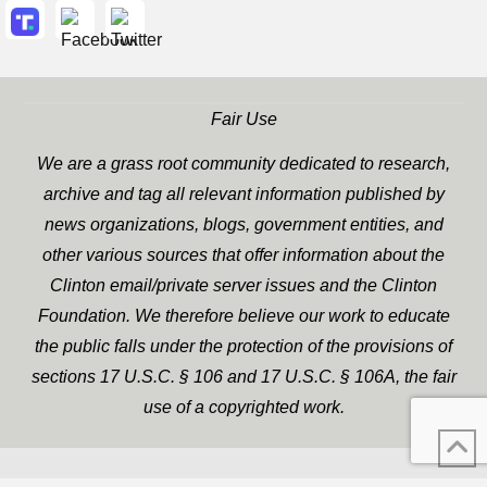
Fair Use
We are a grass root community dedicated to research,
archive and tag all relevant information published by
news organizations, blogs, government entities, and
other various sources that offer information about the
Clinton email/private server issues and the Clinton
Foundation. We therefore believe our work to educate
the public falls under the protection of the provisions of
sections 17 U.S.C. § 106 and 17 U.S.C. § 106A, the fair
use of a copyrighted work.