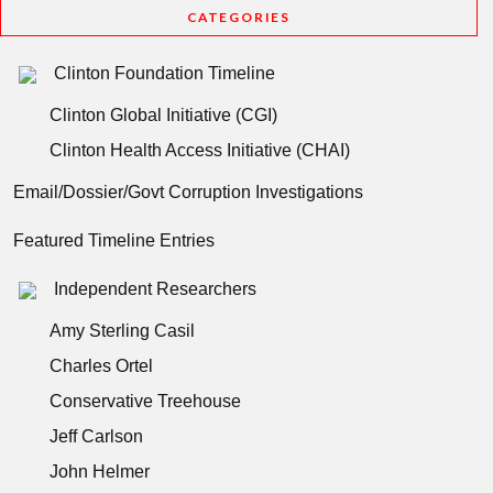
CATEGORIES
Clinton Foundation Timeline
Clinton Global Initiative (CGI)
Clinton Health Access Initiative (CHAI)
Email/Dossier/Govt Corruption Investigations
Featured Timeline Entries
Independent Researchers
Amy Sterling Casil
Charles Ortel
Conservative Treehouse
Jeff Carlson
John Helmer