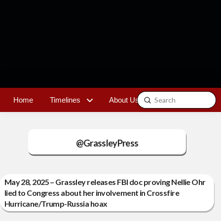
Submit
Home
Timelines
About Us
Contact
Search
@GrassleyPress
May 28, 2025 – Grassley releases FBI doc proving Nellie Ohr
lied to Congress about her involvement in Crossfire
Hurricane/Trump-Russia hoax