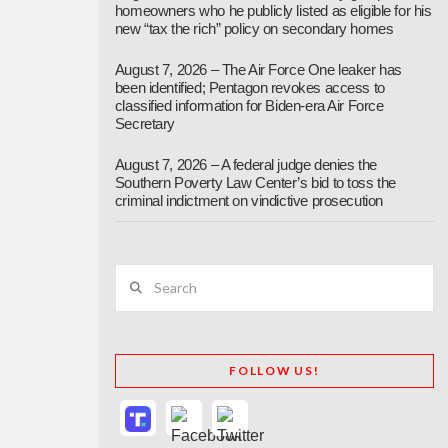
homeowners who he publicly listed as eligible for his
new “tax the rich” policy on secondary homes
August 7, 2026 – The Air Force One leaker has
been identified; Pentagon revokes access to
classified information for Biden-era Air Force
Secretary
August 7, 2026 – A federal judge denies the
Southern Poverty Law Center’s bid to toss the
criminal indictment on vindictive prosecution
Search
FOLLOW US!