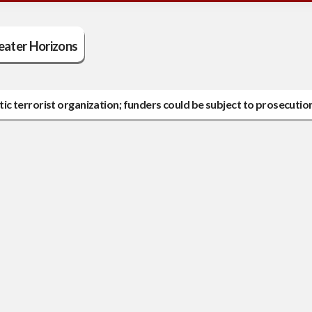
eater Horizons
c terrorist organization; funders could be subject to prosecutio