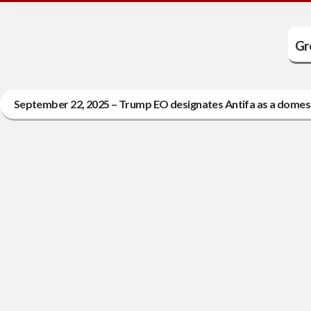
Gr
September 22, 2025 – Trump EO designates Antifa as a domesti