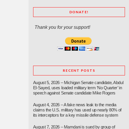
DONATE!
Thank you for your support!
RECENT POSTS
August 5, 2026 – Michigan Senate candidate, Abdul
El-Sayed, uses loaded military term ‘No Quarter’ in
speech against Senate candidate Mike Rogers
August 4, 2026 – A fake news leak to the media
claims the U.S. military has used up nearly 80% of
its interceptors for a key missile defense system
August 7, 2026 – Mamdani is sued by group of