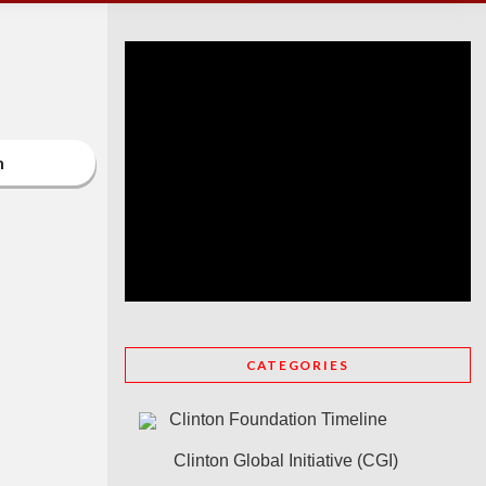
n
CATEGORIES
Clinton Foundation Timeline
Clinton Global Initiative (CGI)