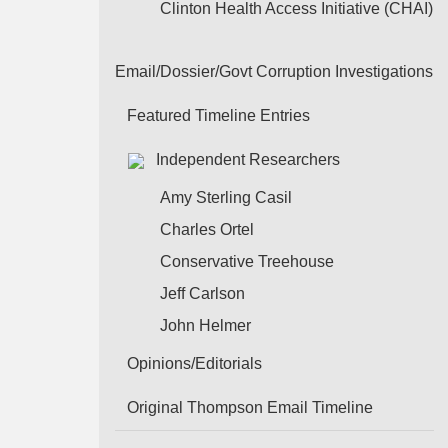
Clinton Health Access Initiative (CHAI)
Email/Dossier/Govt Corruption Investigations
Featured Timeline Entries
Independent Researchers
Amy Sterling Casil
Charles Ortel
Conservative Treehouse
Jeff Carlson
John Helmer
Opinions/Editorials
Original Thompson Email Timeline