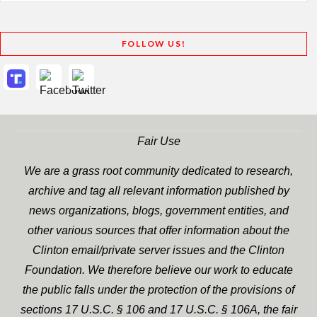
FOLLOW US!
Fair Use
We are a grass root community dedicated to research,
archive and tag all relevant information published by
news organizations, blogs, government entities, and
other various sources that offer information about the
Clinton email/private server issues and the Clinton
Foundation. We therefore believe our work to educate
the public falls under the protection of the provisions of
sections 17 U.S.C. § 106 and 17 U.S.C. § 106A, the fair