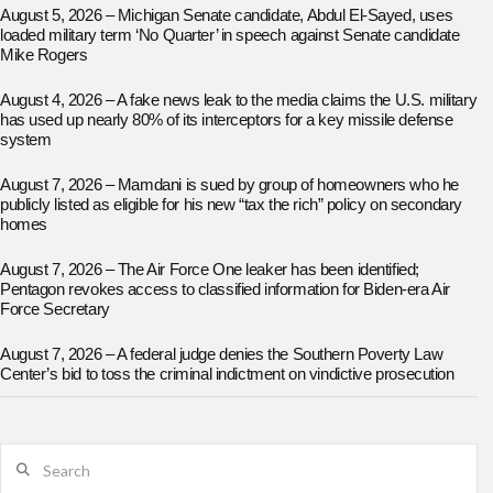
August 5, 2026 – Michigan Senate candidate, Abdul El-Sayed, uses
loaded military term ‘No Quarter’ in speech against Senate candidate
Mike Rogers
August 4, 2026 – A fake news leak to the media claims the U.S. military
has used up nearly 80% of its interceptors for a key missile defense
system
August 7, 2026 – Mamdani is sued by group of homeowners who he
publicly listed as eligible for his new “tax the rich” policy on secondary
homes
August 7, 2026 – The Air Force One leaker has been identified;
Pentagon revokes access to classified information for Biden-era Air
Force Secretary
August 7, 2026 – A federal judge denies the Southern Poverty Law
Center’s bid to toss the criminal indictment on vindictive prosecution
Search