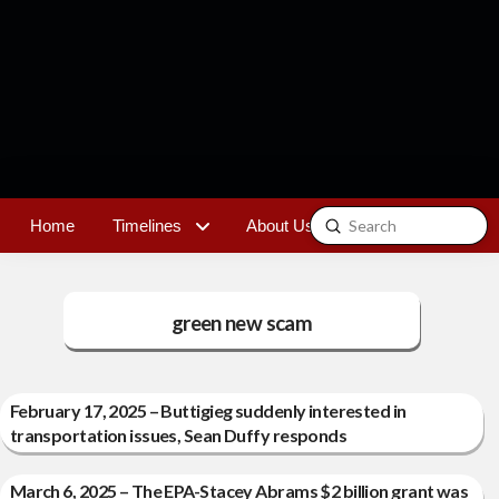
Submit
Home
Timelines
About Us
Contact
Search
green new scam
February 17, 2025 – Buttigieg suddenly interested in
transportation issues, Sean Duffy responds
March 6, 2025 – The EPA-Stacey Abrams $2 billion grant was