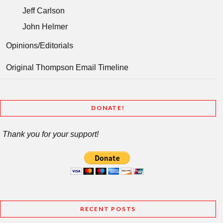
Jeff Carlson
John Helmer
Opinions/Editorials
Original Thompson Email Timeline
DONATE!
Thank you for your support!
RECENT POSTS