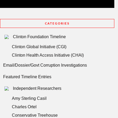
CATEGORIES
Clinton Foundation Timeline
Clinton Global Initiative (CGI)
Clinton Health Access Initiative (CHAI)
Email/Dossier/Govt Corruption Investigations
Featured Timeline Entries
Independent Researchers
Amy Sterling Casil
Charles Ortel
Conservative Treehouse