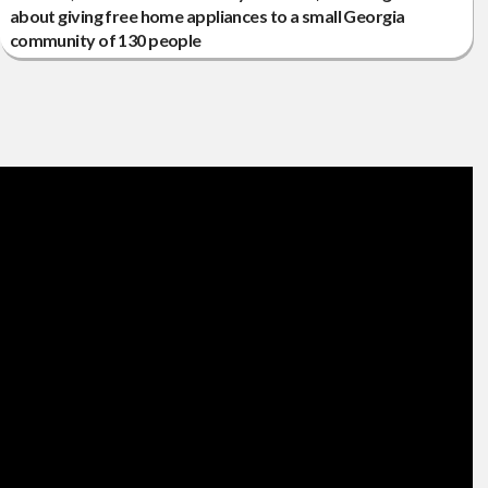
about giving free home appliances to a small Georgia
community of 130 people