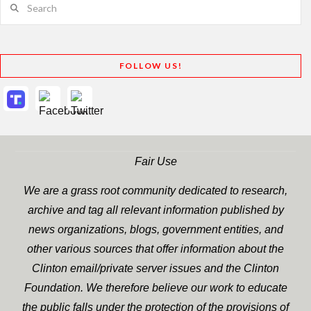
FOLLOW US!
Fair Use
We are a grass root community dedicated to research,
archive and tag all relevant information published by
news organizations, blogs, government entities, and
other various sources that offer information about the
Clinton email/private server issues and the Clinton
Foundation. We therefore believe our work to educate
the public falls under the protection of the provisions of