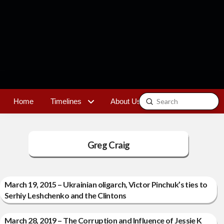
Submit
Home
Timelines
About Us
Contact
Search
Greg Craig
March 19, 2015 – Ukrainian oligarch, Victor Pinchuk’s ties to
Serhiy Leshchenko and the Clintons
March 28, 2019 – The Corruption and Influence of Jessie K