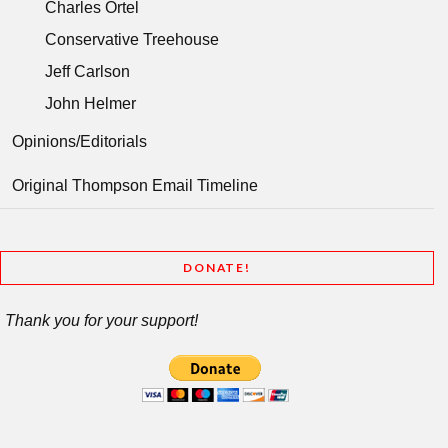
Charles Ortel
Conservative Treehouse
Jeff Carlson
John Helmer
Opinions/Editorials
Original Thompson Email Timeline
DONATE!
Thank you for your support!