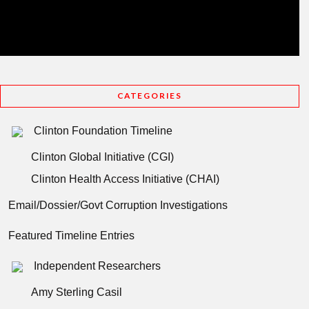
CATEGORIES
Clinton Foundation Timeline
Clinton Global Initiative (CGI)
Clinton Health Access Initiative (CHAI)
Email/Dossier/Govt Corruption Investigations
Featured Timeline Entries
Independent Researchers
Amy Sterling Casil