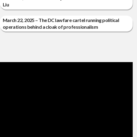
Liu
March 22, 2025 – The DC lawfare cartel running political
operations behind a cloak of professionalism