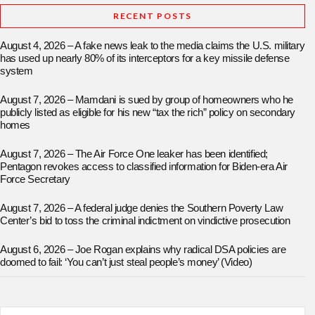
RECENT POSTS
August 4, 2026 – A fake news leak to the media claims the U.S. military
has used up nearly 80% of its interceptors for a key missile defense
system
August 7, 2026 – Mamdani is sued by group of homeowners who he
publicly listed as eligible for his new “tax the rich” policy on secondary
homes
August 7, 2026 – The Air Force One leaker has been identified;
Pentagon revokes access to classified information for Biden-era Air
Force Secretary
August 7, 2026 – A federal judge denies the Southern Poverty Law
Center’s bid to toss the criminal indictment on vindictive prosecution
August 6, 2026 – Joe Rogan explains why radical DSA policies are
doomed to fail: ‘You can’t just steal people’s money’ (Video)
Search