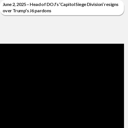
June 2, 2025 – Head of DOJ’s ‘Capitol Siege Division’ resigns
over Trump’s J6 pardons