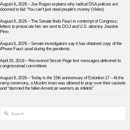
August 6, 2026 – Joe Rogan explains why radical DSA policies are
doomed to fail: ‘You can’t just steal people’s money’ (Video)
August 6, 2026 – The Senate finds Fauci in contempt of Congress;
letters to prosecute him are sent to DOJ and U.S. attorney Jeanine
Pirro
August 6, 2026 – Senate investigators say it has obtained copy of the
iPhone Fauci used during the pandemic
April 26, 2018 – Recovered Strzok-Page text messages delivered to
congressional committees
August 6, 2026 – Today is the 15th anniversary of Extortion 17 – At the
ramp ceremony, a Muslim iman was allowed to pray over their caskets
and “damned the fallen American warriors as infidels”
Search