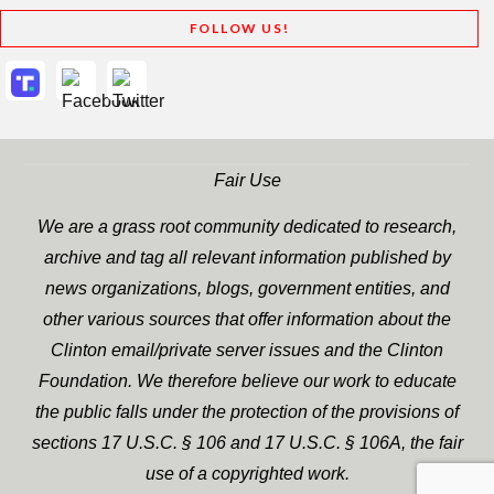
FOLLOW US!
Fair Use
We are a grass root community dedicated to research,
archive and tag all relevant information published by
news organizations, blogs, government entities, and
other various sources that offer information about the
Clinton email/private server issues and the Clinton
Foundation. We therefore believe our work to educate
the public falls under the protection of the provisions of
sections 17 U.S.C. § 106 and 17 U.S.C. § 106A, the fair
use of a copyrighted work.