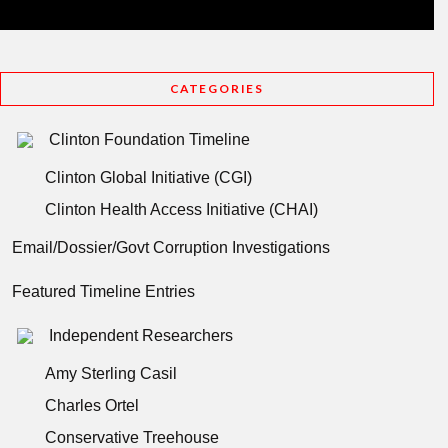
CATEGORIES
Clinton Foundation Timeline
Clinton Global Initiative (CGI)
Clinton Health Access Initiative (CHAI)
Email/Dossier/Govt Corruption Investigations
Featured Timeline Entries
Independent Researchers
Amy Sterling Casil
Charles Ortel
Conservative Treehouse