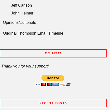
Jeff Carlson
John Helmer
Opinions/Editorials
Original Thompson Email Timeline
DONATE!
Thank you for your support!
RECENT POSTS