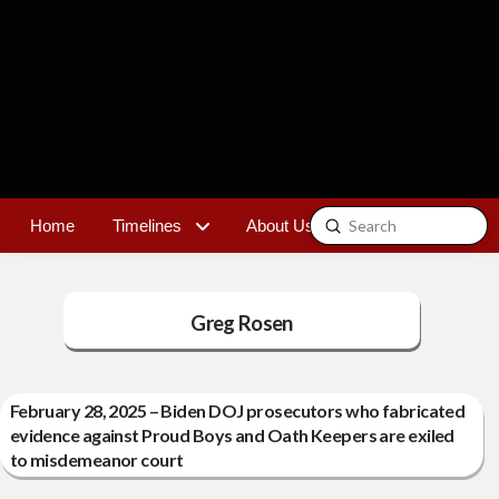
Submit
Home
Timelines
About Us
Contact
Search
Greg Rosen
February 28, 2025 – Biden DOJ prosecutors who fabricated
evidence against Proud Boys and Oath Keepers are exiled
to misdemeanor court