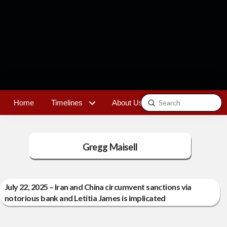
Submit
Home
Timelines
About Us
Contact
Search
Gregg Maisell
July 22, 2025 – Iran and China circumvent sanctions via
notorious bank and Letitia James is implicated