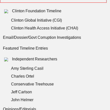
Clinton Foundation Timeline
Clinton Global Initiative (CGI)
Clinton Health Access Initiative (CHAI)
Email/Dossier/Govt Corruption Investigations
Featured Timeline Entries
Independent Researchers
Amy Sterling Casil
Charles Ortel
Conservative Treehouse
Jeff Carlson
John Helmer
Opinions/Editorials