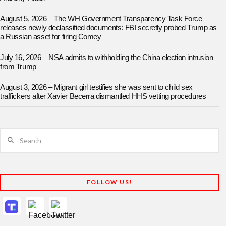
August 5, 2026 – The WH Government Transparency Task Force
releases newly declassified documents: FBI secretly probed Trump as
a Russian asset for firing Comey
July 16, 2026 – NSA admits to withholding the China election intrusion
from Trump
August 3, 2026 – Migrant girl testifies she was sent to child sex
traffickers after Xavier Becerra dismantled HHS vetting procedures
Search
FOLLOW US!