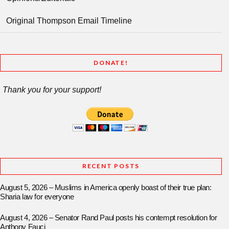
Original Thompson Email Timeline
DONATE!
Thank you for your support!
RECENT POSTS
August 5, 2026 – Muslims in America openly boast of their true plan:
Sharia law for everyone
August 4, 2026 – Senator Rand Paul posts his contempt resolution for
Anthony Fauci