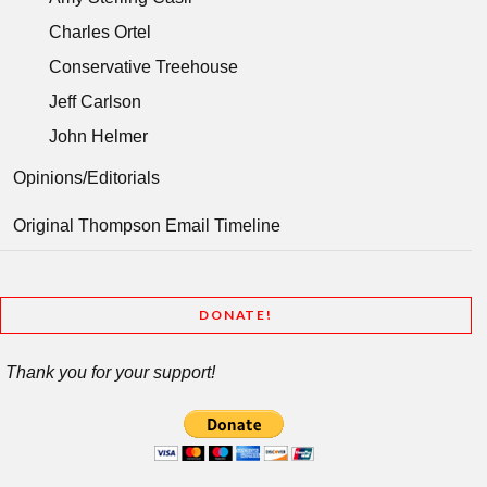
Charles Ortel
Conservative Treehouse
Jeff Carlson
John Helmer
Opinions/Editorials
Original Thompson Email Timeline
DONATE!
Thank you for your support!