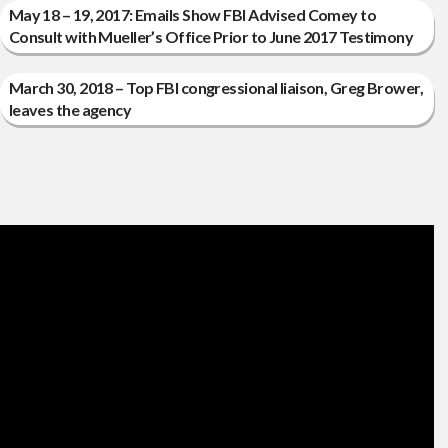
May 18 – 19, 2017: Emails Show FBI Advised Comey to
Consult with Mueller’s Office Prior to June 2017 Testimony
March 30, 2018 – Top FBI congressional liaison, Greg Brower,
leaves the agency