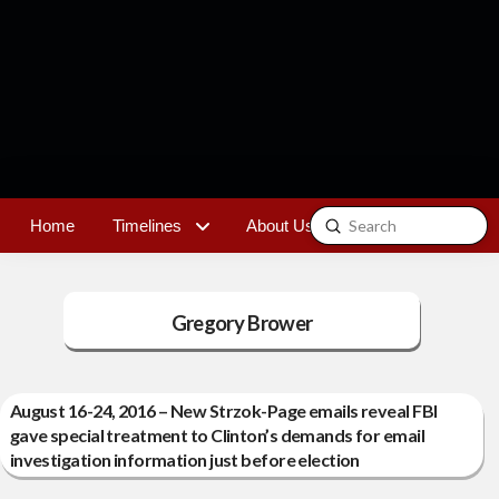
Submit
Home
Timelines
About Us
Contact
Search
Gregory Brower
August 16-24, 2016 – New Strzok-Page emails reveal FBI
gave special treatment to Clinton’s demands for email
investigation information just before election