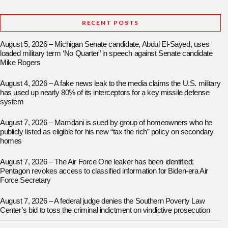
RECENT POSTS
August 5, 2026 – Michigan Senate candidate, Abdul El-Sayed, uses
loaded military term ‘No Quarter’ in speech against Senate candidate
Mike Rogers
August 4, 2026 – A fake news leak to the media claims the U.S. military
has used up nearly 80% of its interceptors for a key missile defense
system
August 7, 2026 – Mamdani is sued by group of homeowners who he
publicly listed as eligible for his new “tax the rich” policy on secondary
homes
August 7, 2026 – The Air Force One leaker has been identified;
Pentagon revokes access to classified information for Biden-era Air
Force Secretary
August 7, 2026 – A federal judge denies the Southern Poverty Law
Center’s bid to toss the criminal indictment on vindictive prosecution