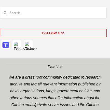
Search
FOLLOW US!
Fair Use
We are a grass root community dedicated to research,
archive and tag all relevant information published by
news organizations, blogs, government entities, and
other various sources that offer information about the
Clinton email/private server issues and the Clinton