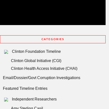
CATEGORIES
Clinton Foundation Timeline
Clinton Global Initiative (CGI)
Clinton Health Access Initiative (CHAI)
Email/Dossier/Govt Corruption Investigations
Featured Timeline Entries
Independent Researchers
Amy Sterling Casil