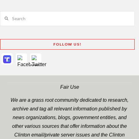
Search
FOLLOW US!
Fair Use
We are a grass root community dedicated to research,
archive and tag all relevant information published by
news organizations, blogs, government entities, and
other various sources that offer information about the
Clinton email/private server issues and the Clinton