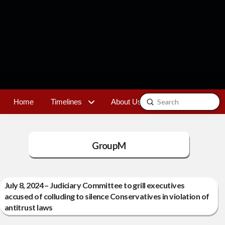
Submit
Home
Timelines
About Us
Contact
Search
GroupM
July 8, 2024 – Judiciary Committee to grill executives
accused of colluding to silence Conservatives in violation of
antitrust laws