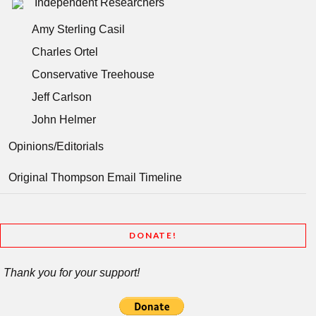
Independent Researchers
Amy Sterling Casil
Charles Ortel
Conservative Treehouse
Jeff Carlson
John Helmer
Opinions/Editorials
Original Thompson Email Timeline
DONATE!
Thank you for your support!