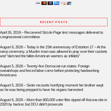
RECENT POSTS
April 26, 2018 – Recovered Strzok-Page text messages delivered to
congressional committees
August 6, 2026 – Today is the 15th anniversary of Extortion 17 – At the
ramp ceremony, a Muslim iman was allowed to pray over their caskets
and “damned the fallen American warriors as infidels”
August 5, 2026 – Twenty-five Democrat-run states: Foreign
sweatshops and forced labor come before protecting hardworking
Americans
August 5, 2026 – Sister recounts horrifying moment her brother wept
as he was being prepped to have his organs harvested
August 6, 2026 – More than 600,000 voter files ripped off Arizona site in
2020 by hacker, but DOJ didn’t prosecute