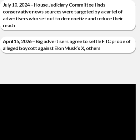
July 10, 2024 – House Judiciary Committee finds
conservative news sources were targeted by a cartel of
advertisers who set out to demonetize and reduce their
reach
April 15, 2026 – Big advertisers agree to settle FTC probe of
alleged boycott against Elon Musk’s X, others