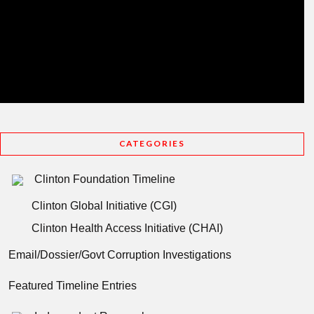
CATEGORIES
Clinton Foundation Timeline
Clinton Global Initiative (CGI)
Clinton Health Access Initiative (CHAI)
Email/Dossier/Govt Corruption Investigations
Featured Timeline Entries