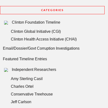
CATEGORIES
Clinton Foundation Timeline
Clinton Global Initiative (CGI)
Clinton Health Access Initiative (CHAI)
Email/Dossier/Govt Corruption Investigations
Featured Timeline Entries
Independent Researchers
Amy Sterling Casil
Charles Ortel
Conservative Treehouse
Jeff Carlson