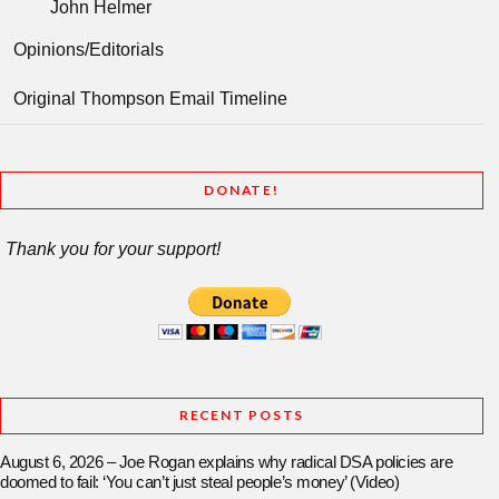
John Helmer
Opinions/Editorials
Original Thompson Email Timeline
DONATE!
Thank you for your support!
RECENT POSTS
August 6, 2026 – Joe Rogan explains why radical DSA policies are
doomed to fail: ‘You can’t just steal people’s money’ (Video)