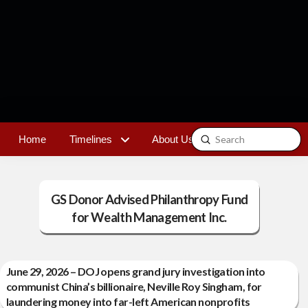
Submit
Home
Timelines
About Us
Contact
Search
GS Donor Advised Philanthropy Fund
for Wealth Management Inc.
June 29, 2026 – DOJ opens grand jury investigation into
communist China’s billionaire, Neville Roy Singham, for
laundering money into far-left American nonprofits