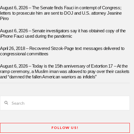
August 6, 2026 – The Senate finds Fauci in contempt of Congress;
letters to prosecute him are sent to DOJ and U.S. attorney Jeanine
Pirro
August 6, 2026 – Senate investigators say it has obtained copy of the
iPhone Fauci used during the pandemic
April 26, 2018 – Recovered Strzok-Page text messages delivered to
congressional committees
August 6, 2026 – Today is the 15th anniversary of Extortion 17 – At the
ramp ceremony, a Muslim iman was allowed to pray over their caskets
and “damned the fallen American warriors as infidels”
Search
FOLLOW US!