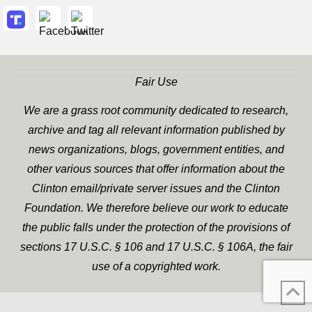
Fair Use
We are a grass root community dedicated to research,
archive and tag all relevant information published by
news organizations, blogs, government entities, and
other various sources that offer information about the
Clinton email/private server issues and the Clinton
Foundation. We therefore believe our work to educate
the public falls under the protection of the provisions of
sections 17 U.S.C. § 106 and 17 U.S.C. § 106A, the fair
use of a copyrighted work.