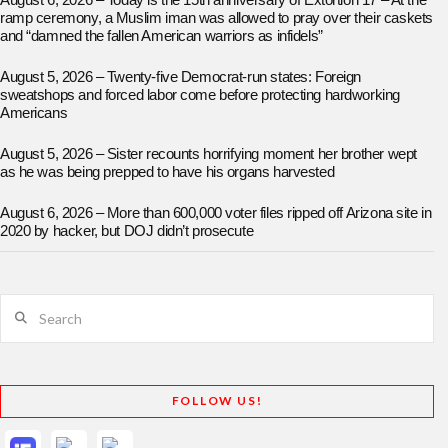
August 6, 2026 – Today is the 15th anniversary of Extortion 17 – At the
ramp ceremony, a Muslim iman was allowed to pray over their caskets
and “damned the fallen American warriors as infidels”
August 5, 2026 – Twenty-five Democrat-run states: Foreign
sweatshops and forced labor come before protecting hardworking
Americans
August 5, 2026 – Sister recounts horrifying moment her brother wept
as he was being prepped to have his organs harvested
August 6, 2026 – More than 600,000 voter files ripped off Arizona site in
2020 by hacker, but DOJ didn’t prosecute
Search
FOLLOW US!