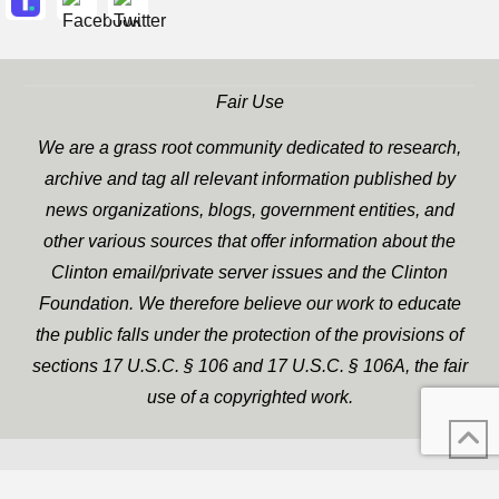
Fair Use
We are a grass root community dedicated to research,
archive and tag all relevant information published by
news organizations, blogs, government entities, and
other various sources that offer information about the
Clinton email/private server issues and the Clinton
Foundation. We therefore believe our work to educate
the public falls under the protection of the provisions of
sections 17 U.S.C. § 106 and 17 U.S.C. § 106A, the fair
use of a copyrighted work.
WP Twitter Auto Publish
XYZScripts.com
Powered By :