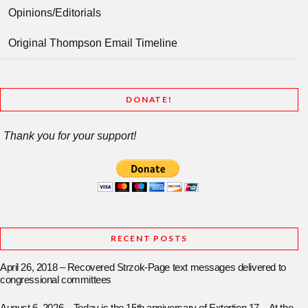
Opinions/Editorials
Original Thompson Email Timeline
DONATE!
Thank you for your support!
RECENT POSTS
April 26, 2018 – Recovered Strzok-Page text messages delivered to
congressional committees