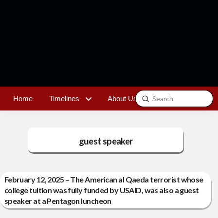
Submit
Home
Timelines
About Us
Contact
Search
guest speaker
February 12, 2025 – The American al Qaeda terrorist whose
college tuition was fully funded by USAID, was also a guest
speaker at a Pentagon luncheon