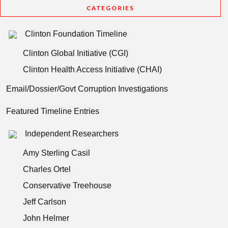
CATEGORIES
Clinton Foundation Timeline
Clinton Global Initiative (CGI)
Clinton Health Access Initiative (CHAI)
Email/Dossier/Govt Corruption Investigations
Featured Timeline Entries
Independent Researchers
Amy Sterling Casil
Charles Ortel
Conservative Treehouse
Jeff Carlson
John Helmer