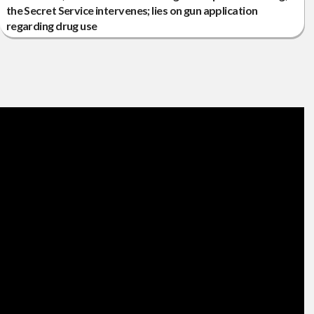
the Secret Service intervenes; lies on gun application
regarding drug use