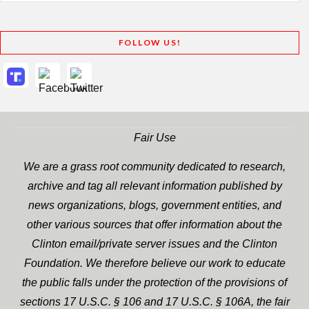
FOLLOW US!
Fair Use
We are a grass root community dedicated to research,
archive and tag all relevant information published by
news organizations, blogs, government entities, and
other various sources that offer information about the
Clinton email/private server issues and the Clinton
Foundation. We therefore believe our work to educate
the public falls under the protection of the provisions of
sections 17 U.S.C. § 106 and 17 U.S.C. § 106A, the fair