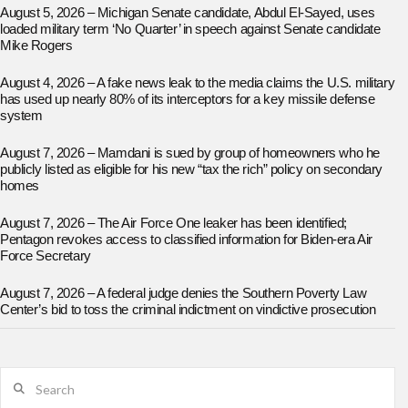
August 5, 2026 – Michigan Senate candidate, Abdul El-Sayed, uses
loaded military term ‘No Quarter’ in speech against Senate candidate
Mike Rogers
August 4, 2026 – A fake news leak to the media claims the U.S. military
has used up nearly 80% of its interceptors for a key missile defense
system
August 7, 2026 – Mamdani is sued by group of homeowners who he
publicly listed as eligible for his new “tax the rich” policy on secondary
homes
August 7, 2026 – The Air Force One leaker has been identified;
Pentagon revokes access to classified information for Biden-era Air
Force Secretary
August 7, 2026 – A federal judge denies the Southern Poverty Law
Center’s bid to toss the criminal indictment on vindictive prosecution
Search