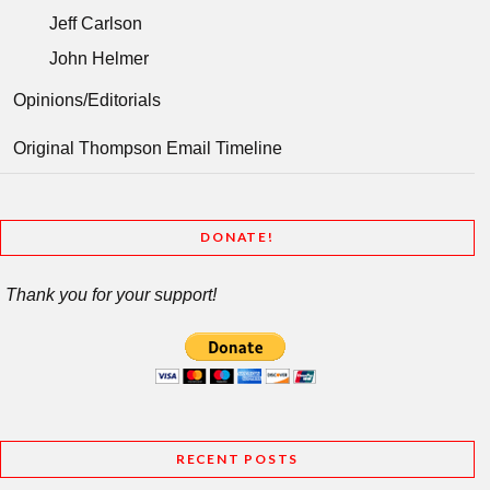
Jeff Carlson
John Helmer
Opinions/Editorials
Original Thompson Email Timeline
DONATE!
Thank you for your support!
RECENT POSTS