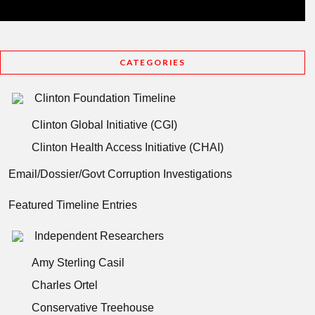
CATEGORIES
Clinton Foundation Timeline
Clinton Global Initiative (CGI)
Clinton Health Access Initiative (CHAI)
Email/Dossier/Govt Corruption Investigations
Featured Timeline Entries
Independent Researchers
Amy Sterling Casil
Charles Ortel
Conservative Treehouse