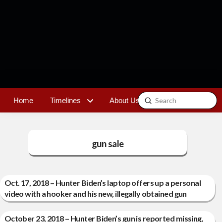
Submit
Home
Timelines
About Us
Contact
Search
gun sale
Oct. 17, 2018 – Hunter Biden’s laptop offers up a personal
video with a hooker and his new, illegally obtained gun
October 23, 2018 – Hunter Biden’s gun is reported missing,