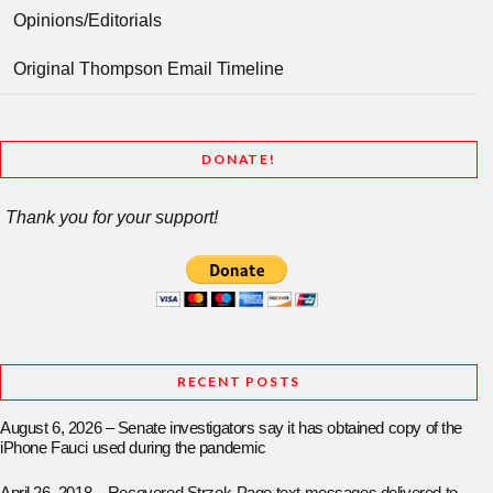
Opinions/Editorials
Original Thompson Email Timeline
DONATE!
Thank you for your support!
RECENT POSTS
August 6, 2026 – Senate investigators say it has obtained copy of the
iPhone Fauci used during the pandemic