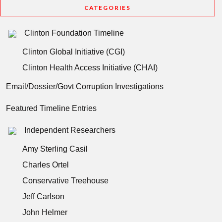
CATEGORIES
Clinton Foundation Timeline
Clinton Global Initiative (CGI)
Clinton Health Access Initiative (CHAI)
Email/Dossier/Govt Corruption Investigations
Featured Timeline Entries
Independent Researchers
Amy Sterling Casil
Charles Ortel
Conservative Treehouse
Jeff Carlson
John Helmer