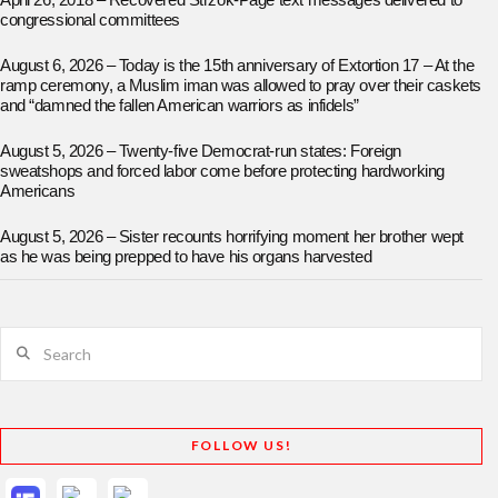
April 26, 2018 – Recovered Strzok-Page text messages delivered to
congressional committees
August 6, 2026 – Today is the 15th anniversary of Extortion 17 – At the
ramp ceremony, a Muslim iman was allowed to pray over their caskets
and “damned the fallen American warriors as infidels”
August 5, 2026 – Twenty-five Democrat-run states: Foreign
sweatshops and forced labor come before protecting hardworking
Americans
August 5, 2026 – Sister recounts horrifying moment her brother wept
as he was being prepped to have his organs harvested
Search
FOLLOW US!