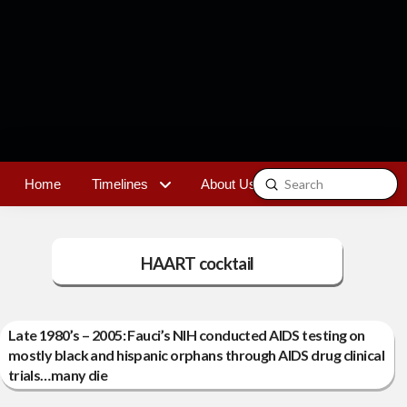
Submit
Home
Timelines
About Us
Contact
Search
HAART cocktail
Late 1980’s – 2005: Fauci’s NIH conducted AIDS testing on
mostly black and hispanic orphans through AIDS drug clinical
trials…many die