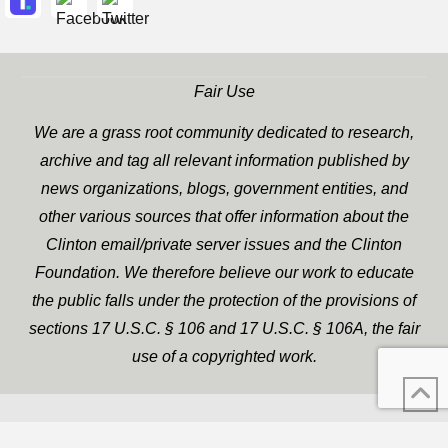
Fair Use
We are a grass root community dedicated to research,
archive and tag all relevant information published by
news organizations, blogs, government entities, and
other various sources that offer information about the
Clinton email/private server issues and the Clinton
Foundation. We therefore believe our work to educate
the public falls under the protection of the provisions of
sections 17 U.S.C. § 106 and 17 U.S.C. § 106A, the fair
use of a copyrighted work.
WP Twitter Auto Publish
XYZScripts.com
Powered By :