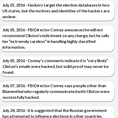
July 01, 2016 - Hackers target the election databases in two
US states, but the motives and identities of the hackers are
unclear.
July 05, 2016 - FBI Director Comey announces he will not
recommend Clinton’s indictment on any charge, but he calls
her “extremely careless” in handling highly classified
information.
July 05, 2016 - Comey’s comments indicate it is “very likely”
Clinton’s emails were hacked, but solid proof may never be
found.
July 07, 2016 - FBI Director Comey says people other than
Blumenthal who regularly communicated with Clinton were
successfully hacked.
July 24, 2016 - It is suggested that the Russian government
has attempted to influence elections in other countries,