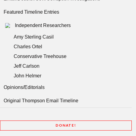
Featured Timeline Entries
Independent Researchers
Amy Sterling Casil
Charles Ortel
Conservative Treehouse
Jeff Carlson
John Helmer
Opinions/Editorials
Original Thompson Email Timeline
DONATE!