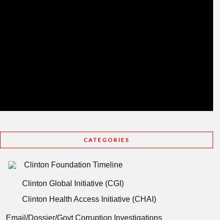
CATEGORIES
Clinton Foundation Timeline
Clinton Global Initiative (CGI)
Clinton Health Access Initiative (CHAI)
Email/Dossier/Govt Corruption Investigations