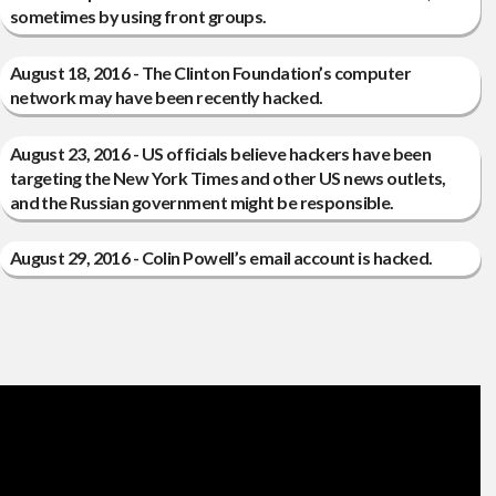
sometimes by using front groups.
August 18, 2016 - The Clinton Foundation’s computer
network may have been recently hacked.
August 23, 2016 - US officials believe hackers have been
targeting the New York Times and other US news outlets,
and the Russian government might be responsible.
August 29, 2016 - Colin Powell’s email account is hacked.