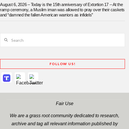
August 6, 2026 – Today is the 15th anniversary of Extortion 17 – At the
ramp ceremony, a Muslim iman was allowed to pray over their caskets
and “damned the fallen American warriors as infidels”
Search
FOLLOW US!
Fair Use
We are a grass root community dedicated to research,
archive and tag all relevant information published by