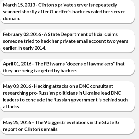
March 15, 2013 - Clinton’s private server is repeatedly
scanned shortly after Guccifer’s hack revealed her server
domain.
February 03, 2016 - A State Department official claims
someone tried to hack her private email account two years
earlier, in early 2014.
April 01, 2016 - The FBI warns “dozens of lawmakers” that
they are being targeted by hackers.
May 03, 2016 - Hacking attacks on a DNC consultant
researching pro-Russian politicians in Ukraine lead DNC
leaders to conclude the Russian government is behind such
attacks.
May 25, 2016 – The 9 biggest revelations in the State IG
report on Clinton’s emails