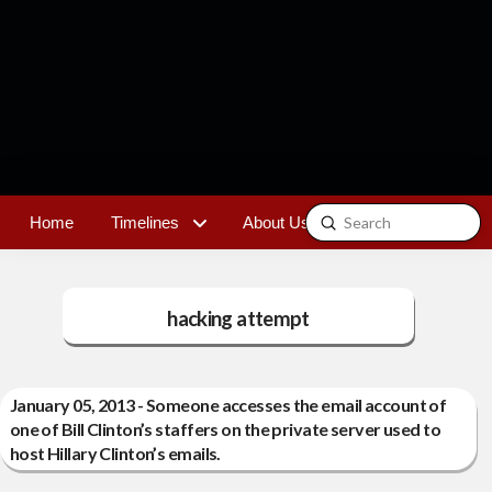
Submit
Home
Timelines
About Us
Contact
Search
hacking attempt
January 05, 2013 - Someone accesses the email account of
one of Bill Clinton’s staffers on the private server used to
host Hillary Clinton’s emails.