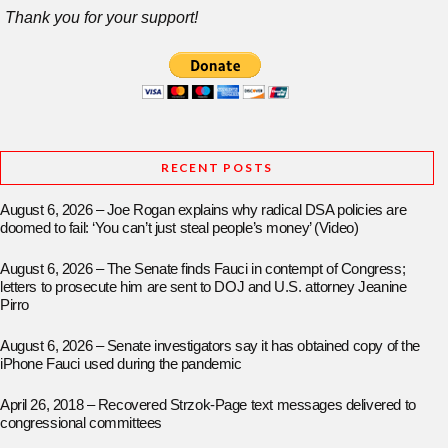
Thank you for your support!
RECENT POSTS
August 6, 2026 – Joe Rogan explains why radical DSA policies are
doomed to fail: ‘You can’t just steal people’s money’ (Video)
August 6, 2026 – The Senate finds Fauci in contempt of Congress;
letters to prosecute him are sent to DOJ and U.S. attorney Jeanine
Pirro
August 6, 2026 – Senate investigators say it has obtained copy of the
iPhone Fauci used during the pandemic
April 26, 2018 – Recovered Strzok-Page text messages delivered to
congressional committees