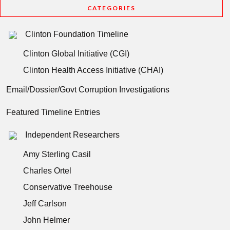
CATEGORIES
Clinton Foundation Timeline
Clinton Global Initiative (CGI)
Clinton Health Access Initiative (CHAI)
Email/Dossier/Govt Corruption Investigations
Featured Timeline Entries
Independent Researchers
Amy Sterling Casil
Charles Ortel
Conservative Treehouse
Jeff Carlson
John Helmer