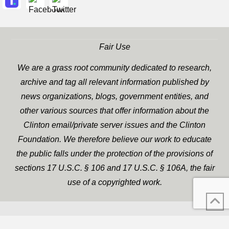
Fair Use
We are a grass root community dedicated to research,
archive and tag all relevant information published by
news organizations, blogs, government entities, and
other various sources that offer information about the
Clinton email/private server issues and the Clinton
Foundation. We therefore believe our work to educate
the public falls under the protection of the provisions of
sections 17 U.S.C. § 106 and 17 U.S.C. § 106A, the fair
use of a copyrighted work.
WP Twitter Auto Publish
XYZScripts.com
Powered By :