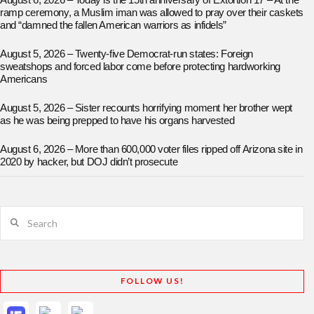
August 6, 2026 – Today is the 15th anniversary of Extortion 17 – At the
ramp ceremony, a Muslim iman was allowed to pray over their caskets
and “damned the fallen American warriors as infidels”
August 5, 2026 – Twenty-five Democrat-run states: Foreign
sweatshops and forced labor come before protecting hardworking
Americans
August 5, 2026 – Sister recounts horrifying moment her brother wept
as he was being prepped to have his organs harvested
August 6, 2026 – More than 600,000 voter files ripped off Arizona site in
2020 by hacker, but DOJ didn’t prosecute
Search
FOLLOW US!