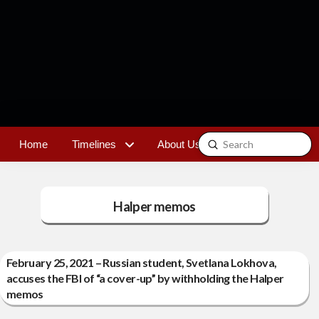
Submit
Home
Timelines
About Us
Contact
Search
Halper memos
February 25, 2021 – Russian student, Svetlana Lokhova,
accuses the FBI of “a cover-up” by withholding the Halper
memos