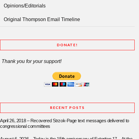
Opinions/Editorials
Original Thompson Email Timeline
DONATE!
Thank you for your support!
RECENT POSTS
April 26, 2018 – Recovered Strzok-Page text messages delivered to
congressional committees