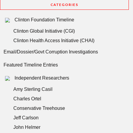
CATEGORIES
Clinton Foundation Timeline
Clinton Global Initiative (CGI)
Clinton Health Access Initiative (CHAI)
Email/Dossier/Govt Corruption Investigations
Featured Timeline Entries
Independent Researchers
Amy Sterling Casil
Charles Ortel
Conservative Treehouse
Jeff Carlson
John Helmer