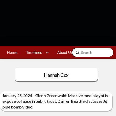
Submit
Home
Timelines
About Us
Contact
Search
Hannah Cox
January 25, 2024 – Glenn Greenwald: Massive media layoffs
expose collapse in public trust; Darren Beattie discusses J6
pipe bomb video