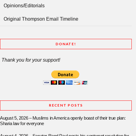
Opinions/Editorials
Original Thompson Email Timeline
DONATE!
Thank you for your support!
RECENT POSTS
August 5, 2026 – Muslims in America openly boast of their true plan:
Sharia law for everyone