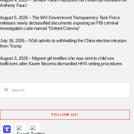
August 4, 2026 – Senator Rand Paul posts his contempt resolution for
Anthony Fauci
August 5, 2026 – The WH Government Transparency Task Force
releases newly declassified documents exposing an FBI criminal
investigation code-named “Oxferd Comma”
July 16, 2026 – NSA admits to withholding the China election intrusion
from Trump
August 3, 2026 – Migrant girl testifies she was sent to child sex
traffickers after Xavier Becerra dismantled HHS vetting procedures
Search
FOLLOW US!