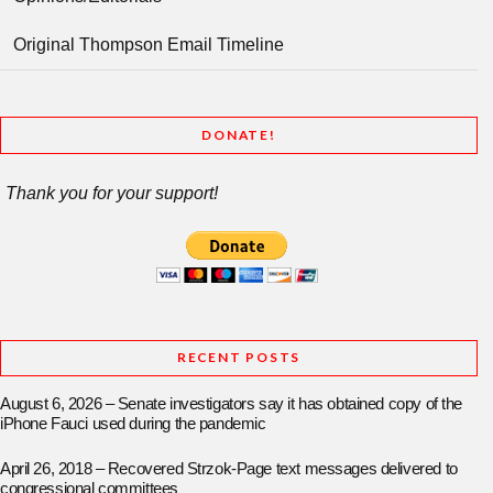
Original Thompson Email Timeline
DONATE!
Thank you for your support!
RECENT POSTS
August 6, 2026 – Senate investigators say it has obtained copy of the
iPhone Fauci used during the pandemic
April 26, 2018 – Recovered Strzok-Page text messages delivered to
congressional committees