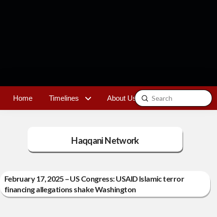
Submit
Home
Timelines
About Us
Contact
Search
Haqqani Network
February 17, 2025 – US Congress: USAID Islamic terror
financing allegations shake Washington