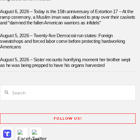
August 6, 2026 – Today is the 15th anniversary of Extortion 17 – At the
ramp ceremony, a Muslim iman was allowed to pray over their caskets
and “damned the fallen American warriors as infidels”
August 5, 2026 – Twenty-five Democrat-run states: Foreign
sweatshops and forced labor come before protecting hardworking
Americans
August 5, 2026 – Sister recounts horrifying moment her brother wept
as he was being prepped to have his organs harvested
Search
FOLLOW US!