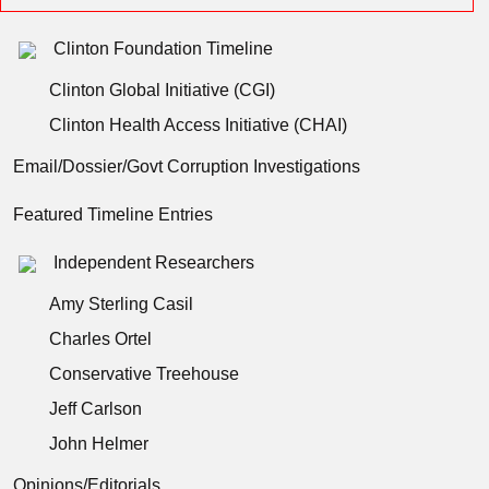
Clinton Foundation Timeline
Clinton Global Initiative (CGI)
Clinton Health Access Initiative (CHAI)
Email/Dossier/Govt Corruption Investigations
Featured Timeline Entries
Independent Researchers
Amy Sterling Casil
Charles Ortel
Conservative Treehouse
Jeff Carlson
John Helmer
Opinions/Editorials