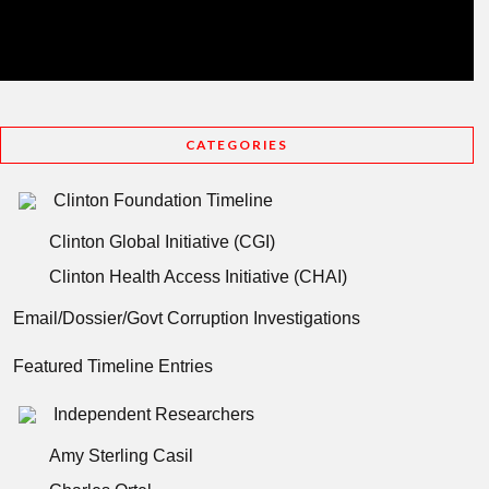
CATEGORIES
Clinton Foundation Timeline
Clinton Global Initiative (CGI)
Clinton Health Access Initiative (CHAI)
Email/Dossier/Govt Corruption Investigations
Featured Timeline Entries
Independent Researchers
Amy Sterling Casil