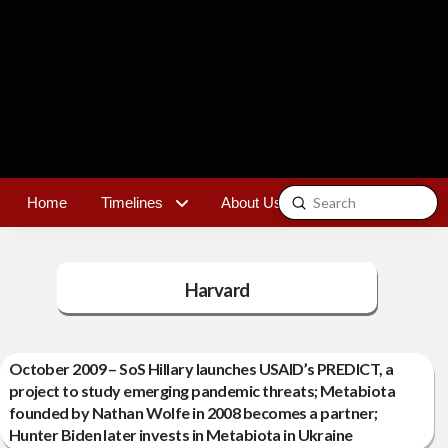
Submit
Home
Timelines
About Us
Contact
Search
Harvard
October 2009 – SoS Hillary launches USAID’s PREDICT, a
project to study emerging pandemic threats; Metabiota
founded by Nathan Wolfe in 2008 becomes a partner;
Hunter Biden later invests in Metabiota in Ukraine