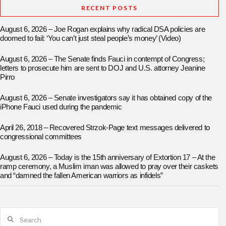
RECENT POSTS
August 6, 2026 – Joe Rogan explains why radical DSA policies are
doomed to fail: ‘You can’t just steal people’s money’ (Video)
August 6, 2026 – The Senate finds Fauci in contempt of Congress;
letters to prosecute him are sent to DOJ and U.S. attorney Jeanine
Pirro
August 6, 2026 – Senate investigators say it has obtained copy of the
iPhone Fauci used during the pandemic
April 26, 2018 – Recovered Strzok-Page text messages delivered to
congressional committees
August 6, 2026 – Today is the 15th anniversary of Extortion 17 – At the
ramp ceremony, a Muslim iman was allowed to pray over their caskets
and “damned the fallen American warriors as infidels”
Search