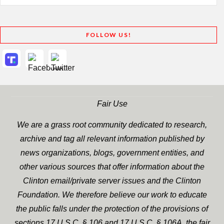
FOLLOW US!
Fair Use
We are a grass root community dedicated to research,
archive and tag all relevant information published by
news organizations, blogs, government entities, and
other various sources that offer information about the
Clinton email/private server issues and the Clinton
Foundation. We therefore believe our work to educate
the public falls under the protection of the provisions of
sections 17 U.S.C. § 106 and 17 U.S.C. § 106A, the fair