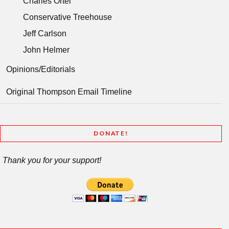
Charles Ortel
Conservative Treehouse
Jeff Carlson
John Helmer
Opinions/Editorials
Original Thompson Email Timeline
DONATE!
Thank you for your support!