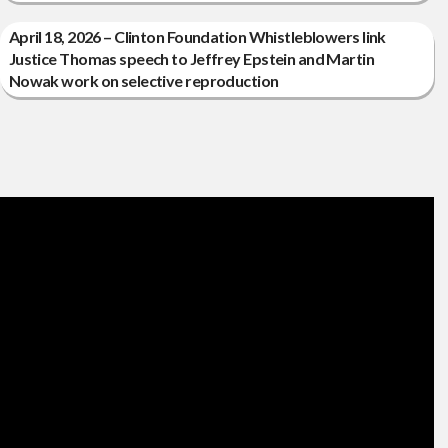
April 18, 2026 – Clinton Foundation Whistleblowers link
Justice Thomas speech to Jeffrey Epstein and Martin
Nowak work on selective reproduction